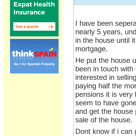
I have been seper
nearly 5 years, und
in the house until i
mortgage.
He put the house up
been in touch with 
interested in sellin
paying half the mor
pensions it is ver
seem to have gone
and get the house 
sale of the house.
Dont know if i can