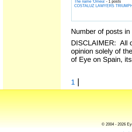
The name 'Omeia'
- 1 posts
COSTALUZ LAWYERS TRIUMPH AGA
Number of posts in 
DISCLAIMER: All o
opinion solely of th
of Eye on Spain, it
|
1
© 2004 - 2026 Eye