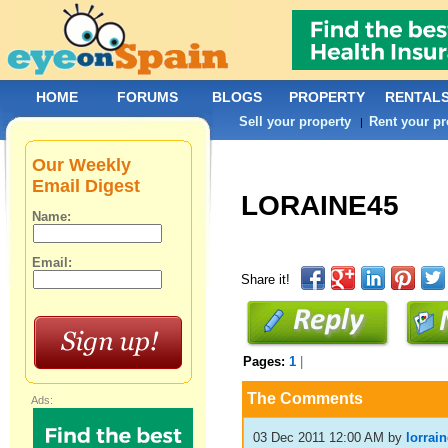
HOME
FORUMS
BLOGS
PROPERTY
RENTAL
Sell your property
Rent your pr
|
Our Weekly
Email Digest
LORAINE45
Name:
Email:
Share it!
Pages:
1
|
The Comments
Ads:
03 Dec 2011 12:00 AM
by
lorrai