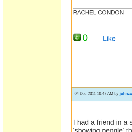
__________________
RACHEL CONDON
0
Like
04 Dec 2011 10:47 AM
by
johnz
I had a friend in a 
'showing people' t