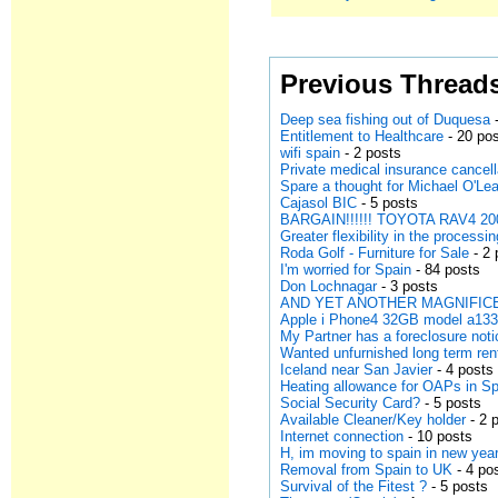
Previous Thread
Deep sea fishing out of Duquesa
-
Entitlement to Healthcare
- 20 po
wifi spain
- 2 posts
Private medical insurance cancell
Spare a thought for Michael O'Lea
Cajasol BIC
- 5 posts
BARGAIN!!!!!! TOYOTA RAV4 200
Greater flexibility in the processi
Roda Golf - Furniture for Sale
- 2 
I'm worried for Spain
- 84 posts
Don Lochnagar
- 3 posts
AND YET ANOTHER MAGNIFICE
Apple i Phone4 32GB model a13
My Partner has a foreclosure noti
Wanted unfurnished long term ren
Iceland near San Javier
- 4 posts
Heating allowance for OAPs in S
Social Security Card?
- 5 posts
Available Cleaner/Key holder
- 2 
Internet connection
- 10 posts
H, im moving to spain in new year
Removal from Spain to UK
- 4 po
Survival of the Fitest ?
- 5 posts