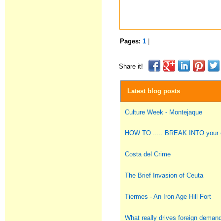
Pages:
1
|
Share it!
Latest blog posts
Culture Week - Montejaque
HOW TO ..... BREAK INTO you
Costa del Crime
The Brief Invasion of Ceuta
Tiermes - An Iron Age Hill Fort
What really drives foreign deman