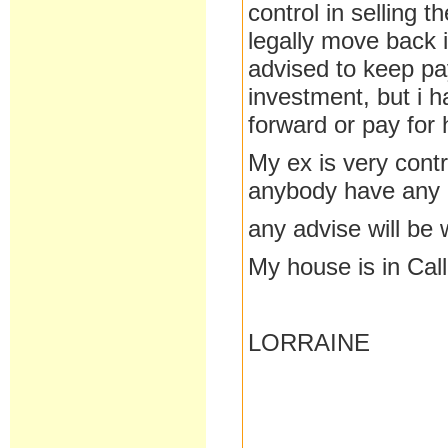
control in selling 
legally move back i
advised to keep pay
investment, but i 
forward or pay for 
My ex is very contr
anybody have any 
any advise will be
My house is in Cal
LORRAINE