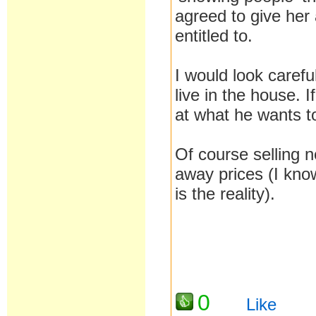
agreed to give her
entitled to.
I would look carefu
live in the house. 
at what he wants t
Of course selling n
away prices (I kno
is the reality).
0
Like