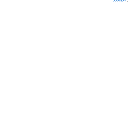
contact