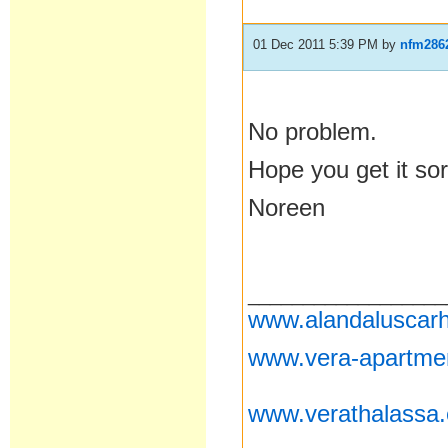
01 Dec 2011 5:39 PM
by
nfm286
No problem.
Hope you get it sor
Noreen
__________________
www.alandaluscarh
www.vera-apartme
www.verathalassa