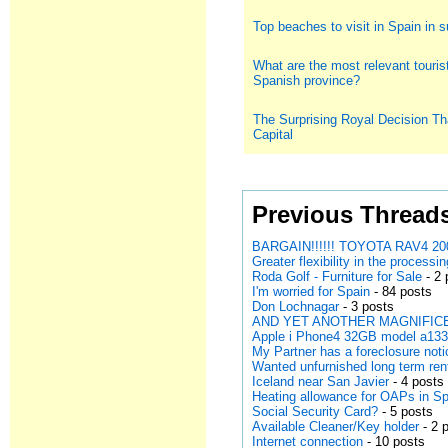
Top beaches to visit in Spain in
What are the most relevant tourist
Spanish province?
The Surprising Royal Decision Th
Capital
Previous Thread
BARGAIN!!!!!! TOYOTA RAV4 200
Greater flexibility in the processi
Roda Golf - Furniture for Sale
- 2 
I'm worried for Spain
- 84 posts
Don Lochnagar
- 3 posts
AND YET ANOTHER MAGNIFICE
Apple i Phone4 32GB model a13
My Partner has a foreclosure noti
Wanted unfurnished long term ren
Iceland near San Javier
- 4 posts
Heating allowance for OAPs in S
Social Security Card?
- 5 posts
Available Cleaner/Key holder
- 2 
Internet connection
- 10 posts