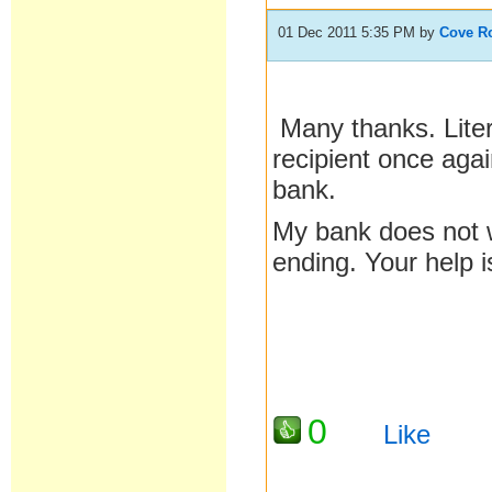
01 Dec 2011 5:35 PM
by
Cove R
Many thanks. Liter
recipient once agai
bank.
My bank does not w
ending. Your help 
0
Like