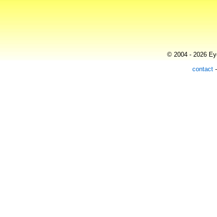
© 2004 - 2026 Eye
contact