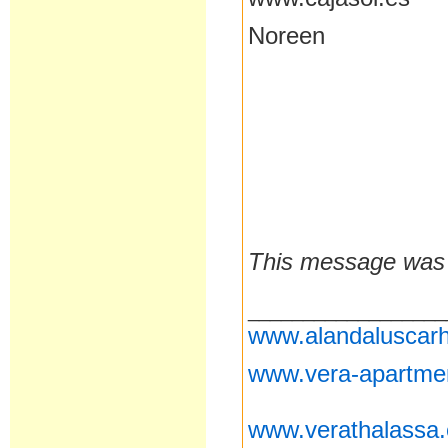
Noreen
This message was 
__________________
www.alandaluscarh
www.vera-apartme
www.verathalassa