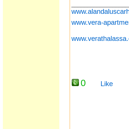
__________________
www.alandaluscarh
www.vera-apartme
www.verathalassa
0
Like