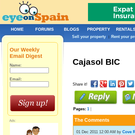
HOME
FORUMS
BLOGS
PROPERTY
RENTAL
Sell your property
Rent your pr
|
Our Weekly
Email Digest
Cajasol BIC
Name:
Email:
Share it!
Pages:
1
|
The Comments
Ads:
01 Dec 2011 12:00 AM
by
Cove R