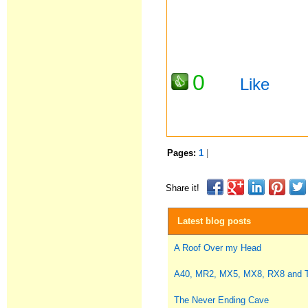
0
Like
Pages:
1
|
Share it!
Latest blog posts
A Roof Over my Head
A40, MR2, MX5, MX8, RX8 and
The Never Ending Cave