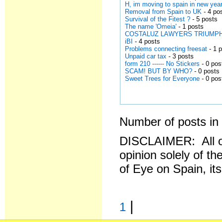
H, im moving to spain in new year
Removal from Spain to UK
- 4 po
Survival of the Fitest ?
- 5 posts
The name 'Omeia'
- 1 posts
COSTALUZ LAWYERS TRIUMPH AGA
iBI
- 4 posts
Problems connecting freesat
- 1 
Unpaid car tax
- 3 posts
form 210 ------ No Stickers
- 0 pos
SCAM! BUT BY WHO?
- 0 posts
Sweet Trees for Everyone
- 0 pos
Number of posts in 
DISCLAIMER: All o
opinion solely of th
of Eye on Spain, it
|
1