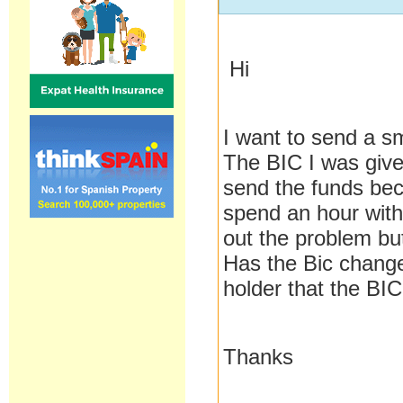
Hi
I want to send a s
The BIC I was giv
send the funds bec
spend an hour with
out the problem bu
Has the Bic change
holder that the BIC
Thanks