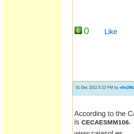
0
Like
01 Dec 2011 5:22 PM
by
nfm286
According to the C
is
CECAESMM106.
www.cajasol.es