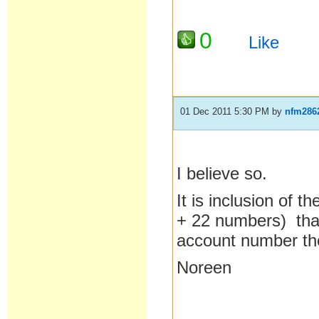
0
Like
01 Dec 2011 5:30 PM
by
nfm286
I believe so.
It is inclusion of t
+ 22 numbers) that
account number the
Noreen