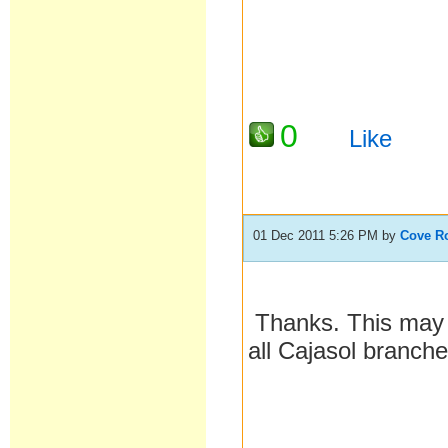
0
Like
01 Dec 2011 5:26 PM
by
Cove R
Thanks. This may b
all Cajasol branch