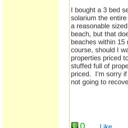
I bought a 3 bed se
solarium the entire
a reasonable sized 
beach, but that doe
beaches within 15 m
course, should I w
properties priced 
stuffed full of prop
priced. I'm sorry if
not going to recove
0
Like