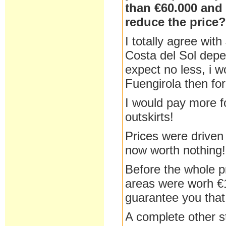
than €60.000 and 
reduce the price
I totally agree wit
Costa del Sol depe
expect no less, i w
Fuengirola then fo
I would pay more fo
outskirts!
Prices were driven
now worth nothing!
Before the whole p
areas were worh €1
guarantee you that
A complete other st