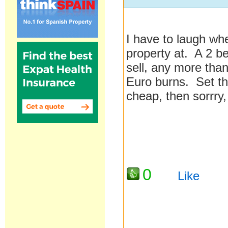
I have to laugh whe
property at. A 2 be
sell, any more than 
Euro burns. Set the 
cheap, then sorrry,
0
Like