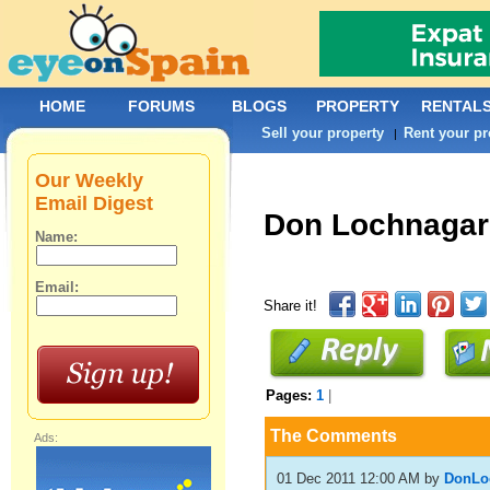
HOME
FORUMS
BLOGS
PROPERTY
RENTAL
Sell your property
Rent your pr
|
Our Weekly
Email Digest
Don Lochnagar
Name:
Email:
Share it!
Pages:
1
|
The Comments
Ads:
01 Dec 2011 12:00 AM
by
DonLo