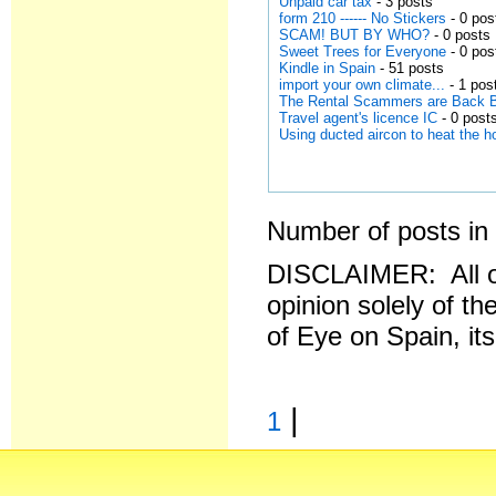
Unpaid car tax
- 3 posts
form 210 ------ No Stickers
- 0 pos
SCAM! BUT BY WHO?
- 0 posts
Sweet Trees for Everyone
- 0 pos
Kindle in Spain
- 51 posts
import your own climate...
- 1 pos
The Rental Scammers are Back 
Travel agent's licence IC
- 0 post
Using ducted aircon to heat the 
Number of posts in 
DISCLAIMER: All o
opinion solely of th
of Eye on Spain, it
|
1