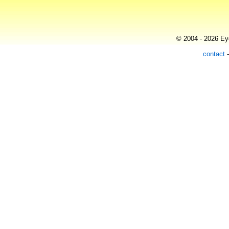
© 2004 - 2026 Eye
contact