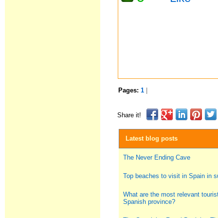
Pages:
1
|
Share it!
Latest blog posts
The Never Ending Cave
Top beaches to visit in Spain in
What are the most relevant tourist
Spanish province?