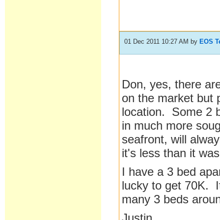
01 Dec 2011 10:27 AM
by
EOS T
Don, yes, there a
on the market but 
location. Some 2 b
in much more sough
seafront, will alwa
it's less than it w
I have a 3 bed apar
lucky to get 70K. 
many 3 beds arou
Justin