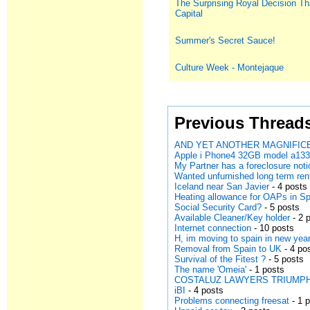
The Surprising Royal Decision Th
Capital
Summer's Secret Sauce!
Culture Week - Montejaque
Previous Thread
AND YET ANOTHER MAGNIFICE
Apple i Phone4 32GB model a13
My Partner has a foreclosure noti
Wanted unfurnished long term ren
Iceland near San Javier
- 4 posts
Heating allowance for OAPs in S
Social Security Card?
- 5 posts
Available Cleaner/Key holder
- 2 
Internet connection
- 10 posts
H, im moving to spain in new year
Removal from Spain to UK
- 4 po
Survival of the Fitest ?
- 5 posts
The name 'Omeia'
- 1 posts
COSTALUZ LAWYERS TRIUMPH AGA
iBI
- 4 posts
Problems connecting freesat
- 1 