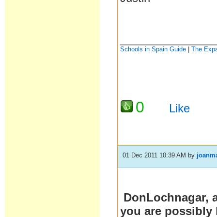
__________________
Schools in Spain Guide
|
The Expa
0
Like
01 Dec 2011 10:39 AM
by
joanm
DonLochnagar, ar
you are possibly