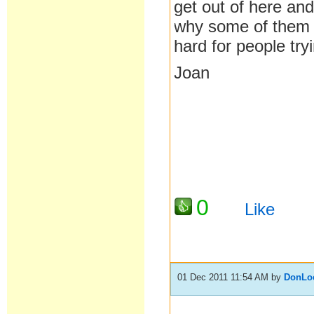
get out of here and
why some of them a
hard for people tryi
Joan
0
Like
01 Dec 2011 11:54 AM
by
DonLo