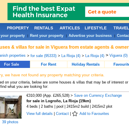
PROPERTY
RENTALS
ARTICLES
LIFESTYLE
TRAVE
 your property
Rent your property
Advertise your business
Contac
|
|
|
ses & villas for sale in Viguera from estate agents & owner
>
nish properties
Viguera (0)
>
for sale (95333)
>
La Rioja (4)
>
La Rioja (4)
For Sale
For Rent
Holiday Rentals
Favourit
ry, we have not found any property matching your criteria.
d on your criteria, below are some houses & villas that may be of interest or
find what you are looking for:
€310,000 (App. £265,528) >
Save on Currency Exchange
for sale in Logroño, La Rioja (19km)
4 beds | 2 baths | pool | 2415m2 build | 2415m2 plot
View full details
|
Contact
|
Add to Favourites
39 photos