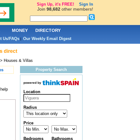
Sign Up, it's FREE!
Sign In
Join
98,682
other members!
L
MONEY
DIRECTORY
t Us/FAQs
Our Weekly Email Digest
|
s direct
> Houses & Villas
Property Search
es
powered by
 help
Location
Radius
Price
Bedrooms
Bathrooms