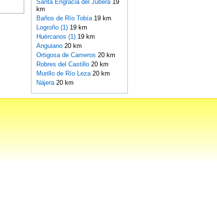
Santa Engracia del Jubera
19
km
Baños de Río Tobía
19 km
Logroño (1)
19 km
Huércanos (1)
19 km
Anguiano
20 km
Ortigosa de Cameros
20 km
Robres del Castillo
20 km
Murillo de Río Leza
20 km
Nájera
20 km