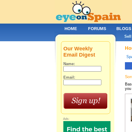
HOME
FORUMS
BLOGS
Sell
Our Weekly
Hou
Email Digest
Spa
Name:
Sor
Email:
Base
you 
Ads: