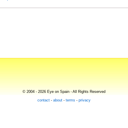
© 2004 - 2026 Eye on Spain - All Rights Reserved
contact
-
about
-
terms
-
privacy