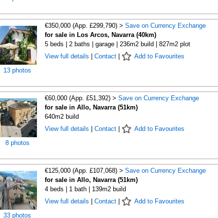
€350,000 (App. £299,790) >
Save on Currency Exchange
for sale in Los Arcos, Navarra (40km)
5 beds | 2 baths | garage | 236m2 build | 827m2 plot
View full details
|
Contact
|
Add to Favourites
13 photos
€60,000 (App. £51,392) >
Save on Currency Exchange
for sale in Allo, Navarra (51km)
640m2 build
View full details
|
Contact
|
Add to Favourites
8 photos
€125,000 (App. £107,068) >
Save on Currency Exchange
for sale in Allo, Navarra (51km)
4 beds | 1 bath | 139m2 build
View full details
|
Contact
|
Add to Favourites
33 photos