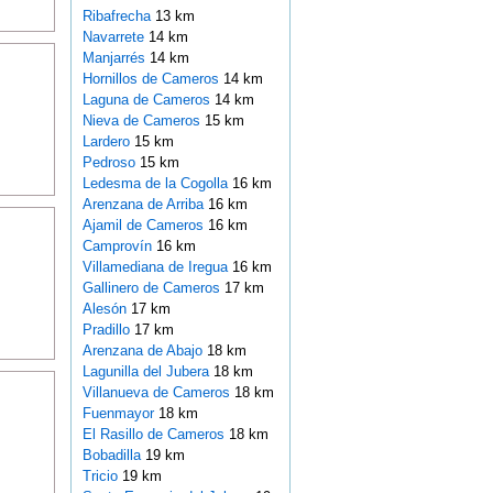
Ribafrecha
13 km
Navarrete
14 km
Manjarrés
14 km
Hornillos de Cameros
14 km
Laguna de Cameros
14 km
Nieva de Cameros
15 km
Lardero
15 km
Pedroso
15 km
Ledesma de la Cogolla
16 km
Arenzana de Arriba
16 km
Ajamil de Cameros
16 km
Camprovín
16 km
Villamediana de Iregua
16 km
Gallinero de Cameros
17 km
Alesón
17 km
Pradillo
17 km
Arenzana de Abajo
18 km
Lagunilla del Jubera
18 km
Villanueva de Cameros
18 km
Fuenmayor
18 km
El Rasillo de Cameros
18 km
Bobadilla
19 km
Tricio
19 km