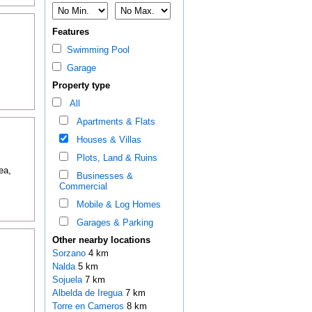
Features
Swimming Pool
Garage
Property type
All
Apartments & Flats
Houses & Villas
Plots, Land & Ruins
ea,
Businesses &
Commercial
Mobile & Log Homes
Garages & Parking
Other nearby locations
Sorzano
4 km
Nalda
5 km
Sojuela
7 km
Albelda de Iregua
7 km
Torre en Cameros
8 km