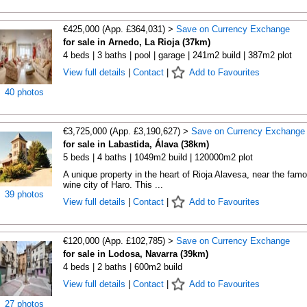
€425,000 (App. £364,031) >
Save on Currency Exchange
for sale in Arnedo, La Rioja (37km)
4 beds | 3 baths | pool | garage | 241m2 build | 387m2 plot
View full details
|
Contact
|
Add to Favourites
40 photos
€3,725,000 (App. £3,190,627) >
Save on Currency Exchange
for sale in Labastida, Álava (38km)
5 beds | 4 baths | 1049m2 build | 120000m2 plot
A unique property in the heart of Rioja Alavesa, near the fam
wine city of Haro. This ...
39 photos
View full details
|
Contact
|
Add to Favourites
€120,000 (App. £102,785) >
Save on Currency Exchange
for sale in Lodosa, Navarra (39km)
4 beds | 2 baths | 600m2 build
View full details
|
Contact
|
Add to Favourites
27 photos