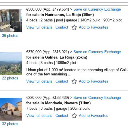
€560,000 (App. £479,664) >
Save on Currency Exchange
for sale in Huércanos, La Rioja (19km)
4 beds | 2 baths | pool | garage | 140m2 build | 900m2 plot
View full details
|
Contact
|
Add to Favourites
36 photos
€370,000 (App. £316,921) >
Save on Currency Exchange
for sale in Galilea, La Rioja (25km)
4 beds | 3 baths | 1098m2 plot
Urban plot of 1,000 m² located in the charming village of Galil
one of the few remaining ...
22 photos
View full details
|
Contact
|
Add to Favourites
€220,000 (App. £188,439) >
Save on Currency Exchange
for sale in Mendavia, Navarra (31km)
7 beds | 3 baths | garage | 200m2 build
View full details
|
Contact
|
Add to Favourites
32 photos