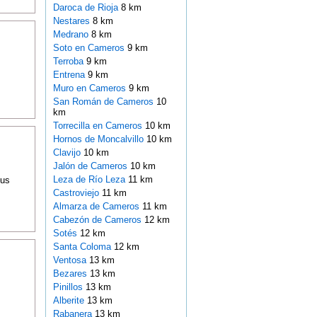
Daroca de Rioja
8 km
Nestares
8 km
Medrano
8 km
Soto en Cameros
9 km
Terroba
9 km
Entrena
9 km
Muro en Cameros
9 km
San Román de Cameros
10
km
Torrecilla en Cameros
10 km
Hornos de Moncalvillo
10 km
Clavijo
10 km
Jalón de Cameros
10 km
Leza de Río Leza
11 km
ous
Castroviejo
11 km
Almarza de Cameros
11 km
Cabezón de Cameros
12 km
Sotés
12 km
Santa Coloma
12 km
Ventosa
13 km
Bezares
13 km
Pinillos
13 km
Alberite
13 km
Rabanera
13 km