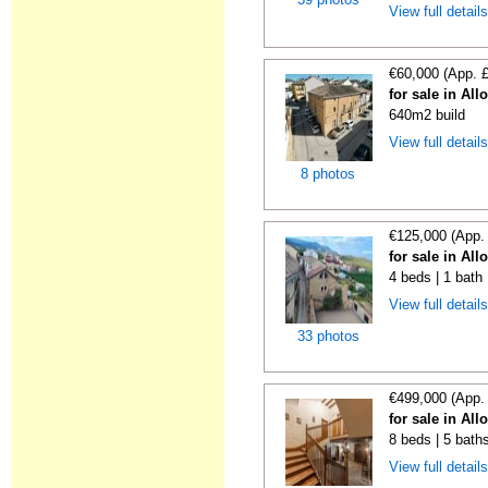
View full detail
€60,000 (App. 
for sale in All
640m2 build
View full detail
8 photos
€125,000 (App.
for sale in All
4 beds | 1 bath
View full detail
33 photos
€499,000 (App.
for sale in All
8 beds | 5 bath
View full detail