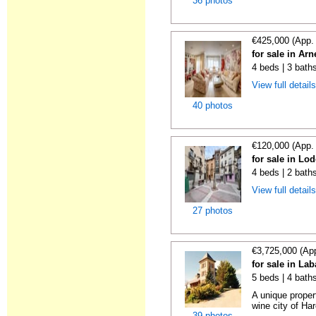
36 photos
€425,000 (App.
for sale in Ar
4 beds | 3 bath
View full detail
40 photos
€120,000 (App.
for sale in Lo
4 beds | 2 bath
View full detail
27 photos
€3,725,000 (Ap
for sale in La
5 beds | 4 bath
A unique proper
wine city of Har
39 photos