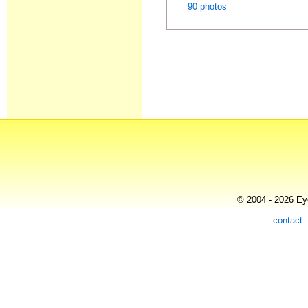
90 photos
© 2004 - 2026 Eye
contact