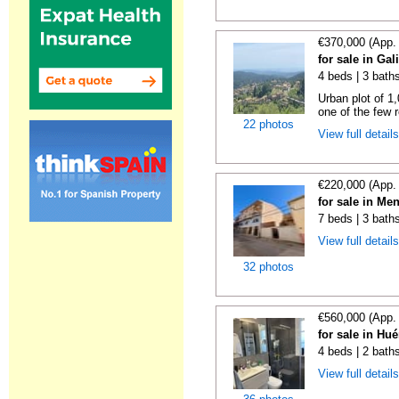
€370,000 (App.
for sale in Gal
4 beds | 3 bath
Urban plot of 1,
one of the few r
22 photos
View full detail
€220,000 (App.
for sale in Me
7 beds | 3 bath
View full detail
32 photos
€560,000 (App.
for sale in Hu
4 beds | 2 bath
View full detail