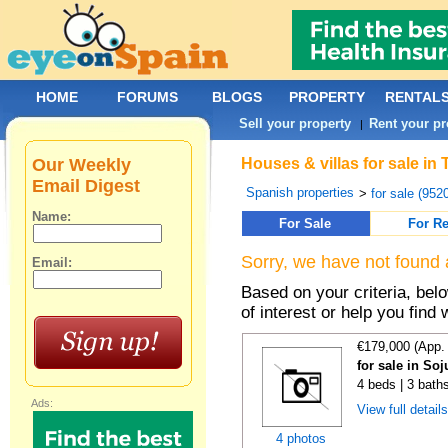
HOME
FORUMS
BLOGS
PROPERTY
RENTAL
Sell your property
Rent your pr
|
Our Weekly
Houses & villas for sale in
Email Digest
Spanish properties
>
for sale (952
Name:
For Sale
For Re
Sorry, we have not found 
Email:
Based on your criteria, be
of interest or help you find 
€179,000 (App.
for sale in Soj
4 beds | 3 bath
Ads:
View full detail
4 photos