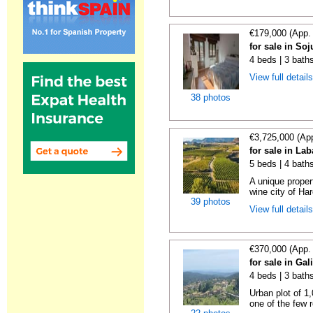
€179,000 (App.
for sale in Soj
4 beds | 3 bath
View full detail
38 photos
€3,725,000 (Ap
for sale in La
5 beds | 4 bath
A unique proper
wine city of Har
39 photos
View full detail
€370,000 (App.
for sale in Gal
4 beds | 3 bath
Urban plot of 1,
one of the few r