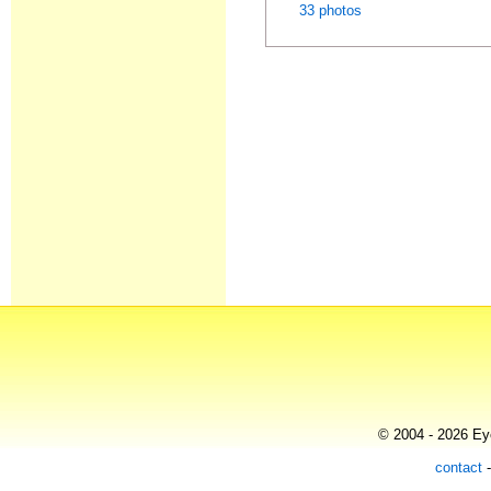
33 photos
© 2004 - 2026 Eye
contact