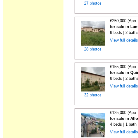
27 photos
€250,000 (App.
for sale in La
8 beds | 2 bath
View full detail
28 photos
€155,000 (App.
for sale in Qu
8 beds | 2 bath
View full detail
32 photos
€125,000 (App.
for sale in All
4 beds | 1 bath
View full detail