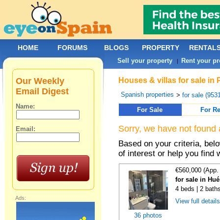
HOME
FORUMS
BLOGS
PROPERTY
RENTAL
Sell your property
Rent your pr
|
Our Weekly
Houses & villas for sale in
Email Digest
Spanish properties
>
for sale (953
Name:
For Sale
For Re
Sorry, we have not found 
Email:
Based on your criteria, be
of interest or help you find 
€560,000 (App.
for sale in Hu
4 beds | 2 bath
Ads:
View full detail
36 photos