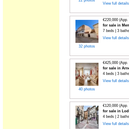
22 photos
View full detail
€220,000 (App.
for sale in Me
7 beds | 3 bath
View full detail
32 photos
€425,000 (App.
for sale in Ar
4 beds | 3 bath
View full detail
40 photos
€120,000 (App.
for sale in Lo
4 beds | 2 bath
View full detail