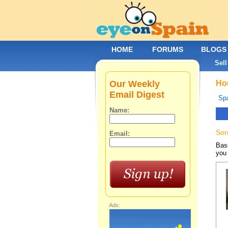
HOME
FORUMS
BLOGS
Sell
Our Weekly
Hou
Email Digest
Spa
Name:
Sor
Email:
Base
you 
Ads: