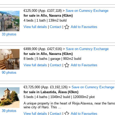
€125,000 (App. £107,118) >
Save on Currency Exchange
for sale in Allo, Navarra (41km)
4 beds | 1 bath | 139m2 build
View full details
|
Contact
|
Add to Favourites
33 photos
€499,000 (App. £427,616) >
Save on Currency Exchange
for sale in Allo, Navarra (41km)
8 beds | 5 baths | garage | 992m2 build
View full details
|
Contact
|
Add to Favourites
90 photos
€3,725,000 (App. £3,192,126) >
Save on Currency Exchange
for sale in Labastida, Álava (43km)
5 beds | 4 baths | 1049m2 build | 120000m2 plot
A unique property in the heart of Rioja Alavesa, near the fam
wine city of Haro. This ...
39 photos
View full details
|
Contact
|
Add to Favourites