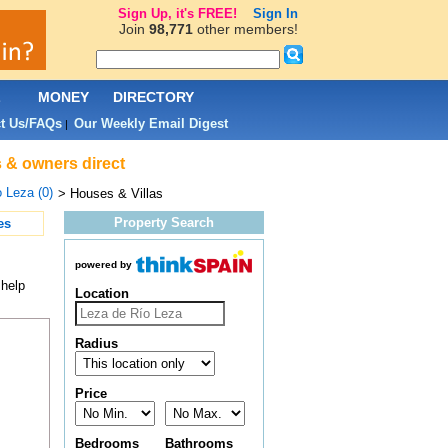
Sign Up, it's FREE!
Sign In
Join
98,771
other members!
L
MONEY
DIRECTORY
t Us/FAQs
Our Weekly Email Digest
|
s & owners direct
 Leza (0)
> Houses & Villas
Property Search
es
powered by
 help
Location
Radius
Price
Bedrooms
Bathrooms