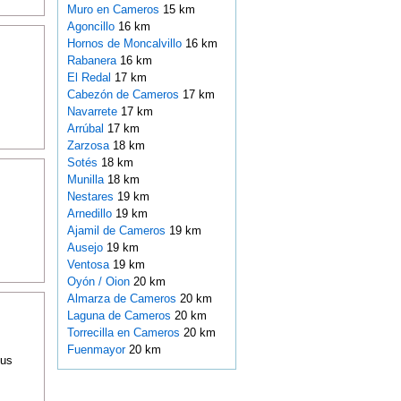
Muro en Cameros
15 km
Agoncillo
16 km
Hornos de Moncalvillo
16 km
Rabanera
16 km
El Redal
17 km
Cabezón de Cameros
17 km
Navarrete
17 km
Arrúbal
17 km
Zarzosa
18 km
Sotés
18 km
Munilla
18 km
Nestares
19 km
Arnedillo
19 km
Ajamil de Cameros
19 km
Ausejo
19 km
Ventosa
19 km
Oyón / Oion
20 km
Almarza de Cameros
20 km
Laguna de Cameros
20 km
Torrecilla en Cameros
20 km
Fuenmayor
20 km
ous