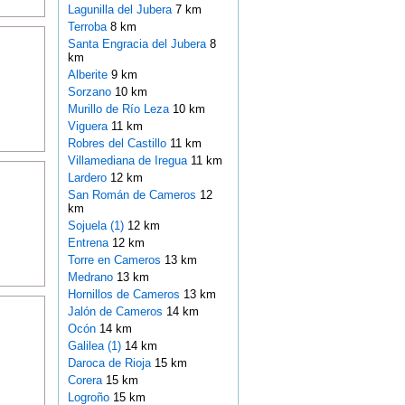
Lagunilla del Jubera
7 km
Terroba
8 km
Santa Engracia del Jubera
8
km
Alberite
9 km
Sorzano
10 km
Murillo de Río Leza
10 km
Viguera
11 km
Robres del Castillo
11 km
Villamediana de Iregua
11 km
Lardero
12 km
San Román de Cameros
12
km
Sojuela (1)
12 km
Entrena
12 km
Torre en Cameros
13 km
Medrano
13 km
Hornillos de Cameros
13 km
Jalón de Cameros
14 km
Ocón
14 km
Galilea (1)
14 km
Daroca de Rioja
15 km
Corera
15 km
Logroño
15 km