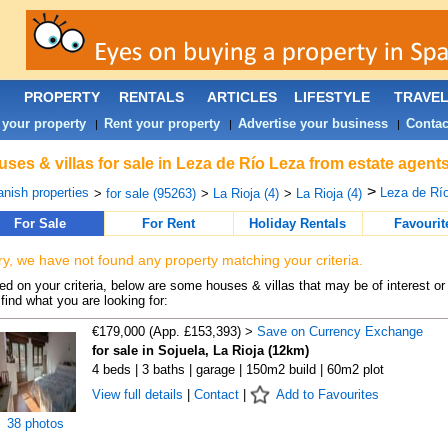
PROPERTY
RENTALS
ARTICLES
LIFESTYLE
TRAVE
 your property
Rent your property
Advertise your business
Contac
|
|
|
ses & villas for sale in Leza de Río Leza from estate agent
>
nish properties
Leza de Río
>
for sale (95263)
>
La Rioja (4)
>
La Rioja (4)
For Sale
For Rent
Holiday Rentals
Favourit
ry, we have not found any property matching your criteria.
d on your criteria, below are some houses & villas that may be of interest or
find what you are looking for:
€179,000 (App. £153,393) >
Save on Currency Exchange
for sale in Sojuela, La Rioja (12km)
4 beds | 3 baths | garage | 150m2 build | 60m2 plot
View full details
|
Contact
|
Add to Favourites
38 photos