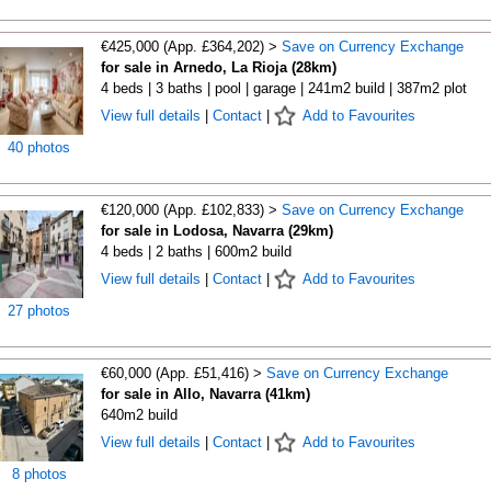
€425,000 (App. £364,202) >
Save on Currency Exchange
for sale in Arnedo, La Rioja (28km)
4 beds | 3 baths | pool | garage | 241m2 build | 387m2 plot
View full details
|
Contact
|
Add to Favourites
40 photos
€120,000 (App. £102,833) >
Save on Currency Exchange
for sale in Lodosa, Navarra (29km)
4 beds | 2 baths | 600m2 build
View full details
|
Contact
|
Add to Favourites
27 photos
€60,000 (App. £51,416) >
Save on Currency Exchange
for sale in Allo, Navarra (41km)
640m2 build
View full details
|
Contact
|
Add to Favourites
8 photos