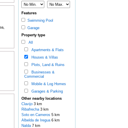
Features
Swimming Pool
ea,
Garage
Property type
All
Apartments & Flats
Houses & Villas
Plots, Land & Ruins
Businesses &
Commercial
Mobile & Log Homes
Garages & Parking
Other nearby locations
Clavijo
3 km
Ribafrecha
3 km
Soto en Cameros
5 km
Albelda de Iregua
6 km
Nalda
7 km