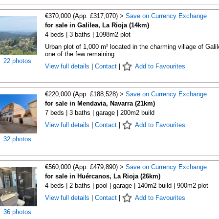
€370,000 (App. £317,070) >
Save on Currency Exchange
for sale in Galilea, La Rioja (14km)
4 beds | 3 baths | 1098m2 plot
Urban plot of 1,000 m² located in the charming village of Galil
one of the few remaining ...
22 photos
View full details
|
Contact
|
Add to Favourites
€220,000 (App. £188,528) >
Save on Currency Exchange
for sale in Mendavia, Navarra (21km)
7 beds | 3 baths | garage | 200m2 build
View full details
|
Contact
|
Add to Favourites
32 photos
€560,000 (App. £479,890) >
Save on Currency Exchange
for sale in Huércanos, La Rioja (26km)
4 beds | 2 baths | pool | garage | 140m2 build | 900m2 plot
View full details
|
Contact
|
Add to Favourites
36 photos