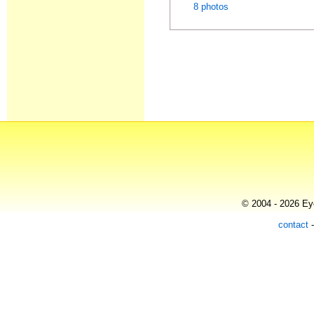
8 photos
© 2004 - 2026 Eye
contact