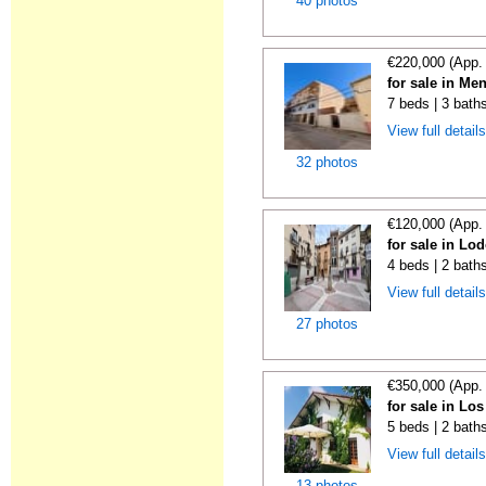
40 photos
€220,000 (App.
for sale in Me
7 beds | 3 bath
View full detail
32 photos
€120,000 (App.
for sale in Lo
4 beds | 2 bath
View full detail
27 photos
€350,000 (App.
for sale in Lo
5 beds | 2 bath
View full detail
13 photos