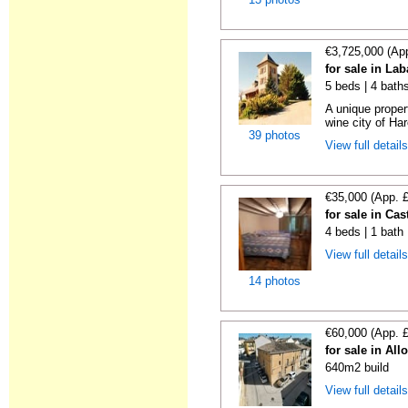
€3,725,000 (Ap
for sale in La
5 beds | 4 bath
A unique proper
wine city of Har
39 photos
View full detail
€35,000 (App. 
for sale in Cas
4 beds | 1 bath
View full detail
14 photos
€60,000 (App. 
for sale in All
640m2 build
View full detail