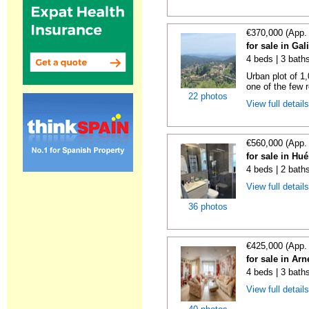
€370,000 (App.
for sale in Gal
4 beds | 3 bath
Urban plot of 1,
one of the few r
22 photos
View full detail
€560,000 (App.
for sale in Hu
4 beds | 2 bath
View full detail
36 photos
€425,000 (App.
for sale in Ar
4 beds | 3 bath
View full detail