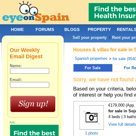
HOME
FORUMS
BLOGS
PROPERTY
RENTAL
Sell your property
Rent your pr
|
Our Weekly
Houses & villas for sale i
Email Digest
Spanish properties
>
for sale (954
Name:
For Sale
For Re
Sorry, we have not found 
Email:
Based on your criteria, be
of interest or help you find 
€179,000 (App.
for sale in Soj
4 beds | 3 bath
Ads:
View full detail
1 photo