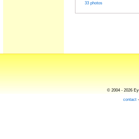
33 photos
© 2004 - 2026 Eye
contact