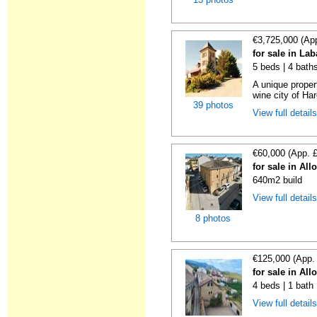
€3,725,000 (Ap
for sale in La
5 beds | 4 bath
A unique proper
wine city of Har
39 photos
View full detail
€60,000 (App. 
for sale in All
640m2 build
View full detail
8 photos
€125,000 (App.
for sale in All
4 beds | 1 bath
View full detail