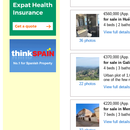
€560,000 (App.
for sale in Hu
4 beds | 2 bath
View full detail
36 photos
€370,000 (App.
for sale in Gal
4 beds | 3 bath
Urban plot of 1,
one of the few r
22 photos
View full detail
€220,000 (App.
for sale in Me
7 beds | 3 bath
View full detail