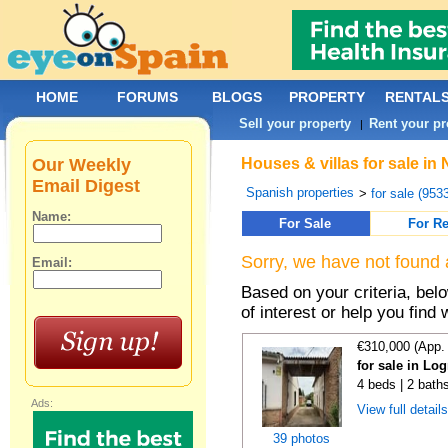
HOME
FORUMS
BLOGS
PROPERTY
RENTAL
Sell your property
Rent your pr
|
Our Weekly
Houses & villas for sale in
Email Digest
Spanish properties
>
for sale (953
Name:
For Sale
For Re
Sorry, we have not found 
Email:
Based on your criteria, be
of interest or help you find 
€310,000 (App.
for sale in Lo
4 beds | 2 bath
Ads:
View full detail
39 photos