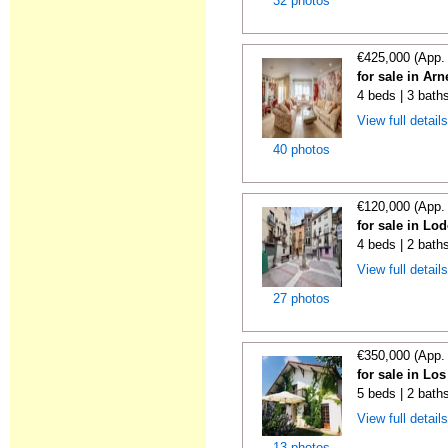
32 photos
€425,000 (App.
for sale in Ar
4 beds | 3 bath
View full detail
40 photos
€120,000 (App.
for sale in Lo
4 beds | 2 bath
View full detail
27 photos
€350,000 (App.
for sale in Lo
5 beds | 2 bath
View full detail
13 photos