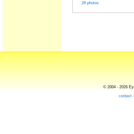
28 photos
© 2004 - 2026 Eye
contact