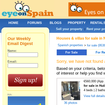
HOME
FORUMS
BLOGS
PROPERTY
RENTAL
Sell your property
Rent your pr
|
Our Weekly
Houses & villas for sale i
Email Digest
Spanish properties
>
for sale (953
Name:
For Sale
For Re
Sorry, we have not found 
Email:
Based on your criteria, be
of interest or help you find 
€560,000 (App.
for sale in Hu
4 beds | 2 bath
Ads:
View full detail
36 photos