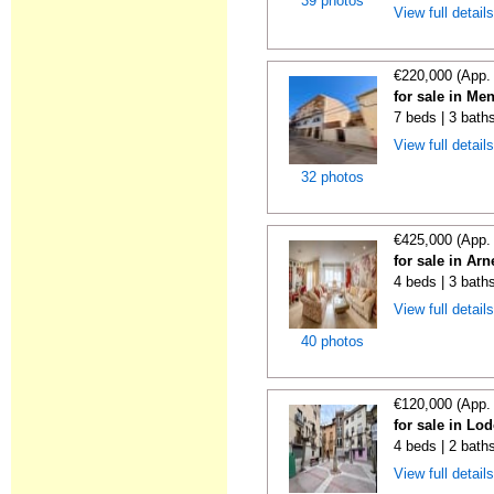
39 photos
View full detail
€220,000 (App.
for sale in Me
7 beds | 3 bath
View full detail
32 photos
€425,000 (App.
for sale in Ar
4 beds | 3 bath
View full detail
40 photos
€120,000 (App.
for sale in Lo
4 beds | 2 bath
View full detail