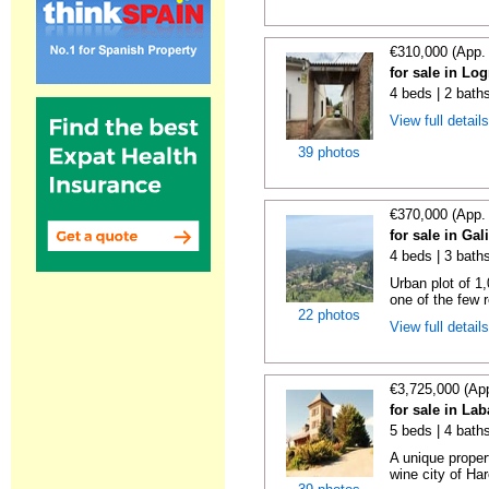
€310,000 (App.
for sale in Lo
4 beds | 2 bath
View full detail
39 photos
€370,000 (App.
for sale in Gal
4 beds | 3 bath
Urban plot of 1,
one of the few r
22 photos
View full detail
€3,725,000 (Ap
for sale in La
5 beds | 4 bath
A unique proper
wine city of Har