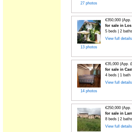
27 photos
€350,000 (App.
for sale in Lo
5 beds | 2 bath
View full detail
13 photos
€35,000 (App. 
for sale in Cas
4 beds | 1 bath
View full detail
14 photos
€250,000 (App.
for sale in La
8 beds | 2 bath
View full detail