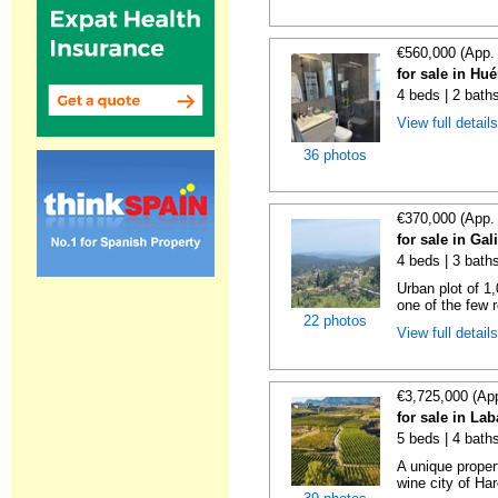
€560,000 (App.
for sale in Hu
4 beds | 2 bath
View full detail
36 photos
€370,000 (App.
for sale in Gal
4 beds | 3 bath
Urban plot of 1,
one of the few r
22 photos
View full detail
€3,725,000 (Ap
for sale in La
5 beds | 4 bath
A unique proper
wine city of Har