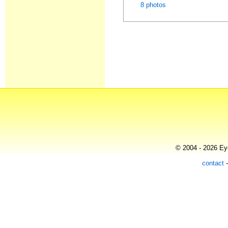
8 photos
© 2004 - 2026 Eye
contact