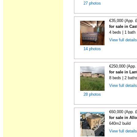
27 photos
€35,000 (App. 
for sale in Cas
4 beds | 1 bath
View full detail
14 photos
€250,000 (App.
for sale in La
8 beds | 2 bath
View full detail
28 photos
€60,000 (App. 
for sale in All
640m2 build
View full detail