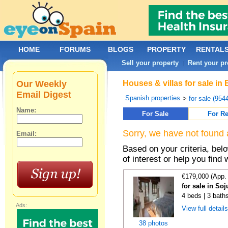
HOME
FORUMS
BLOGS
PROPERTY
RENTAL
Sell your property
Rent your pr
|
Our Weekly
Houses & villas for sale in
Email Digest
Spanish properties
>
for sale (954
Name:
For Sale
For Re
Sorry, we have not found 
Email:
Based on your criteria, be
of interest or help you find 
€179,000 (App.
for sale in Soj
4 beds | 3 bath
Ads:
View full detail
38 photos