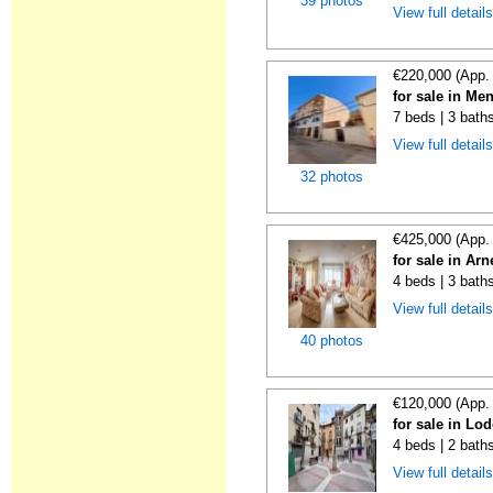
39 photos
View full detail
€220,000 (App.
for sale in Me
7 beds | 3 bath
View full detail
32 photos
€425,000 (App.
for sale in Ar
4 beds | 3 bath
View full detail
40 photos
€120,000 (App.
for sale in Lo
4 beds | 2 bath
View full detail