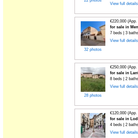
22 photos
View full detail
€220,000 (App.
for sale in Me
7 beds | 3 bath
View full detail
32 photos
€250,000 (App.
for sale in La
8 beds | 2 bath
View full detail
28 photos
€120,000 (App.
for sale in Lo
4 beds | 2 bath
View full detail