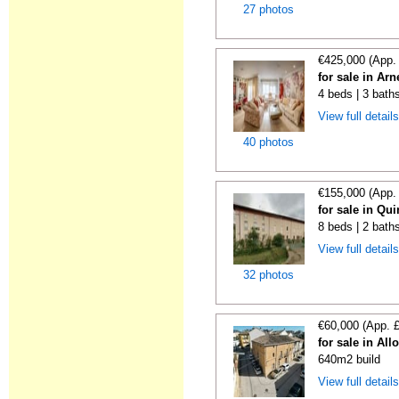
27 photos
€425,000 (App.
for sale in Ar
4 beds | 3 bath
View full detail
40 photos
€155,000 (App.
for sale in Qu
8 beds | 2 bath
View full detail
32 photos
€60,000 (App. 
for sale in All
640m2 build
View full detail