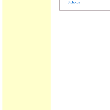
8 photos