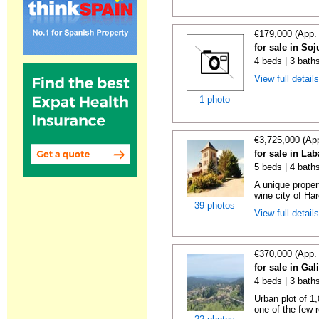
€179,000 (App.
for sale in Soj
4 beds | 3 bath
View full detail
1 photo
€3,725,000 (Ap
for sale in La
5 beds | 4 bath
A unique proper
wine city of Har
39 photos
View full detail
€370,000 (App.
for sale in Gal
4 beds | 3 bath
Urban plot of 1,
one of the few r