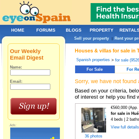
HOME
FORUMS
BLOGS
PROPERTY
RENTAL
Sell your property
Rent your pr
|
Our Weekly
Houses & villas for sale in
Email Digest
Spanish properties
>
for sale (952
Name:
For Sale
For Re
Sorry, we have not found 
Email:
Based on your criteria, be
of interest or help you find 
€560,000 (App.
for sale in Hu
4 beds | 2 bath
Ads:
View full detail
36 photos