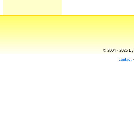
© 2004 - 2026 Eye
contact