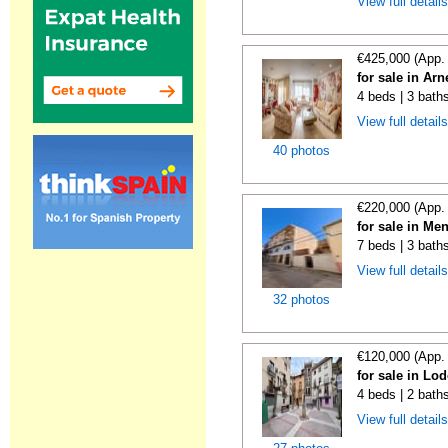
View full detail
€425,000 (App.
for sale in Ar
4 beds | 3 bath
View full detail
40 photos
€220,000 (App.
for sale in Me
7 beds | 3 bath
View full detail
32 photos
€120,000 (App.
for sale in Lo
4 beds | 2 bath
View full detail