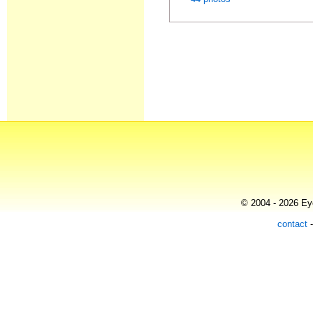
© 2004 - 2026 Eye
contact