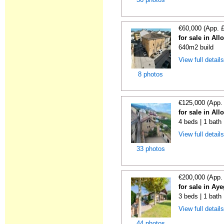
€60,000 (App. 
for sale in All
640m2 build
View full detail
8 photos
€125,000 (App.
for sale in All
4 beds | 1 bath
View full detail
33 photos
€200,000 (App.
for sale in Ay
3 beds | 1 bath 
View full detail
44 photos