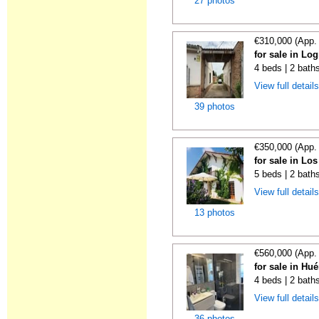
27 photos
€310,000 (App.
for sale in Lo
4 beds | 2 bath
View full detail
39 photos
€350,000 (App.
for sale in Lo
5 beds | 2 bath
View full detail
13 photos
€560,000 (App.
for sale in Hu
4 beds | 2 bath
View full detail
36 photos