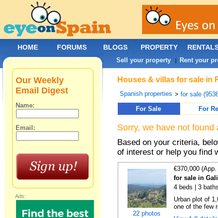
HOME
FORUMS
BLOGS
PROPERTY
RENTAL
Sell your property
Rent your pr
|
Our Weekly
Houses & villas for sale in
Email Digest
Spanish properties
>
for sale (953
Name:
For Sale
For Re
Sorry, we have not found 
Email:
Based on your criteria, be
of interest or help you find 
€370,000 (App.
for sale in Gal
4 beds | 3 bath
Ads:
Urban plot of 1,
one of the few r
22 photos