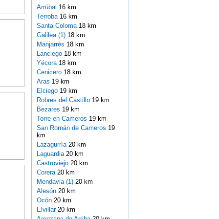
Arrúbal
16 km
Terroba
16 km
Santa Coloma
18 km
Galilea (1)
18 km
Manjarrés
18 km
Lanciego
18 km
Yécora
18 km
Cenicero
18 km
Aras
19 km
Elciego
19 km
Robres del Castillo
19 km
Bezares
19 km
Torre en Cameros
19 km
San Román de Cameros
19
km
Lazagurría
20 km
Laguardia
20 km
Castroviejo
20 km
Corera
20 km
Mendavia (1)
20 km
Alesón
20 km
Ocón
20 km
Elvillar
20 km
Arenzana de Arriba
20 km