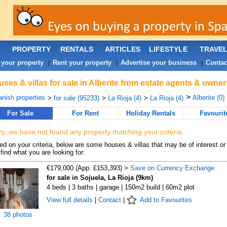
PROPERTY
RENTALS
ARTICLES
LIFESTYLE
TRAVE
 your property
Rent your property
Advertise your business
Contac
|
|
|
ses & villas for sale in Alberite from estate agents & owner
>
nish properties
Alberite (0)
>
for sale (95233)
>
La Rioja (4)
>
La Rioja (4)
For Sale
For Rent
Holiday Rentals
Favourit
ry, we have not found any property matching your criteria.
d on your criteria, below are some houses & villas that may be of interest or
find what you are looking for:
€179,000 (App. £153,393) >
Save on Currency Exchange
for sale in Sojuela, La Rioja (9km)
4 beds | 3 baths | garage | 150m2 build | 60m2 plot
View full details
|
Contact
|
Add to Favourites
38 photos