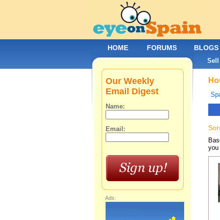
HOME
FORUMS
BLOGS
Sell
Our Weekly
Hou
Email Digest
Spa
Name:
Sor
Email:
Base
you 
Ads: