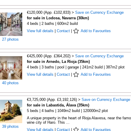
€120,000 (App. £102,833) >
Save on Currency Exchange
for sale in Lodosa, Navarra (30km)
4 beds | 2 baths | 600m2 build
View full details
|
Contact
|
Add to Favourites
27 photos
€425,000 (App. £364,202) >
Save on Currency Exchange
for sale in Arnedo, La Rioja (35km)
4 beds | 3 baths | pool | garage | 241m2 build | 387m2 plot
View full details
|
Contact
|
Add to Favourites
40 photos
€3,725,000 (App. £3,192,126) >
Save on Currency Exchange
for sale in Labastida, Álava (35km)
5 beds | 4 baths | 1049m2 build | 120000m2 plot
A unique property in the heart of Rioja Alavesa, near the fam
wine city of Haro. This ...
39 photos
View full details
|
Contact
|
Add to Favourites