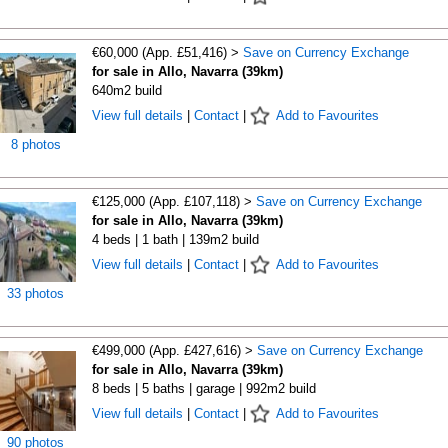
€60,000 (App. £51,416) >
Save on Currency Exchange
for sale in Allo, Navarra (39km)
640m2 build
View full details
|
Contact
|
Add to Favourites
8 photos
€125,000 (App. £107,118) >
Save on Currency Exchange
for sale in Allo, Navarra (39km)
4 beds | 1 bath | 139m2 build
View full details
|
Contact
|
Add to Favourites
33 photos
€499,000 (App. £427,616) >
Save on Currency Exchange
for sale in Allo, Navarra (39km)
8 beds | 5 baths | garage | 992m2 build
View full details
|
Contact
|
Add to Favourites
90 photos