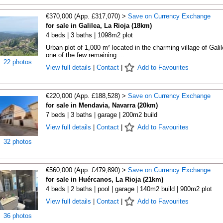
€370,000 (App. £317,070) >
Save on Currency Exchange
for sale in Galilea, La Rioja (18km)
4 beds | 3 baths | 1098m2 plot
Urban plot of 1,000 m² located in the charming village of Galil
one of the few remaining ...
22 photos
View full details
|
Contact
|
Add to Favourites
€220,000 (App. £188,528) >
Save on Currency Exchange
for sale in Mendavia, Navarra (20km)
7 beds | 3 baths | garage | 200m2 build
View full details
|
Contact
|
Add to Favourites
32 photos
€560,000 (App. £479,890) >
Save on Currency Exchange
for sale in Huércanos, La Rioja (21km)
4 beds | 2 baths | pool | garage | 140m2 build | 900m2 plot
View full details
|
Contact
|
Add to Favourites
36 photos