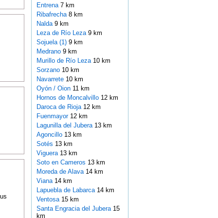
Entrena
7 km
Ribafrecha
8 km
Nalda
9 km
Leza de Río Leza
9 km
Sojuela (1)
9 km
Medrano
9 km
Murillo de Río Leza
10 km
Sorzano
10 km
Navarrete
10 km
Oyón / Oion
11 km
Hornos de Moncalvillo
12 km
Daroca de Rioja
12 km
Fuenmayor
12 km
Lagunilla del Jubera
13 km
Agoncillo
13 km
Sotés
13 km
Viguera
13 km
Soto en Cameros
13 km
Moreda de Alava
14 km
Viana
14 km
Lapuebla de Labarca
14 km
ous
Ventosa
15 km
Santa Engracia del Jubera
15
km