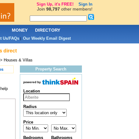
Sign Up, it's FREE!
Sign In
Join
98,797
other members!
L
MONEY
DIRECTORY
t Us/FAQs
Our Weekly Email Digest
|
s direct
> Houses & Villas
Property Search
es
powered by
 help
Location
Radius
Price
Bedrooms
Bathrooms