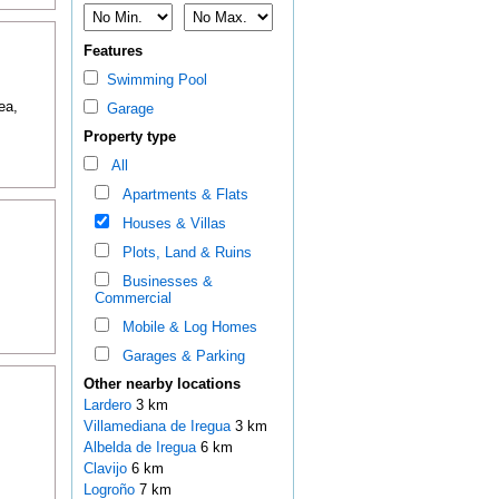
Features
Swimming Pool
ea,
Garage
Property type
All
Apartments & Flats
Houses & Villas
Plots, Land & Ruins
Businesses &
Commercial
Mobile & Log Homes
Garages & Parking
Other nearby locations
Lardero
3 km
Villamediana de Iregua
3 km
Albelda de Iregua
6 km
Clavijo
6 km
Logroño
7 km