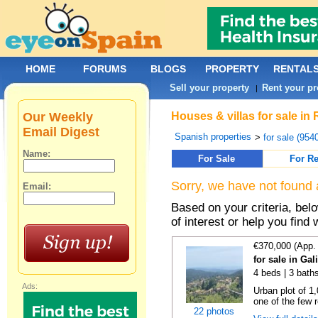
HOME
FORUMS
BLOGS
PROPERTY
RENTAL
Sell your property
Rent your pr
|
Our Weekly
Houses & villas for sale in
Email Digest
Spanish properties
>
for sale (954
Name:
For Sale
For Re
Sorry, we have not found 
Email:
Based on your criteria, be
of interest or help you find 
€370,000 (App.
for sale in Gal
4 beds | 3 bath
Ads:
Urban plot of 1,
one of the few r
22 photos