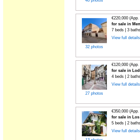
40 photos
€220,000 (App.
for sale in Me
7 beds | 3 bath
View full detail
32 photos
€120,000 (App.
for sale in Lo
4 beds | 2 bath
View full detail
27 photos
€350,000 (App.
for sale in Lo
5 beds | 2 bath
View full detail
13 photos