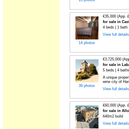
€35,000 (App. 
for sale in Cas
4 beds | 1 bath
View full detail
14 photos
€3,725,000 (Ap
for sale in La
5 beds | 4 bath
A unique proper
wine city of Har
39 photos
View full detail
€60,000 (App. 
for sale in All
640m2 build
View full detail