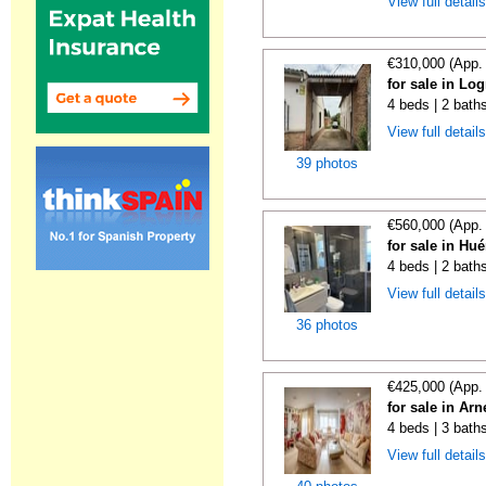
View full detail
€310,000 (App.
for sale in Lo
4 beds | 2 bath
View full detail
39 photos
€560,000 (App.
for sale in Hu
4 beds | 2 bath
View full detail
36 photos
€425,000 (App.
for sale in Ar
4 beds | 3 bath
View full detail