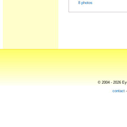
8 photos
© 2004 - 2026 Eye
contact