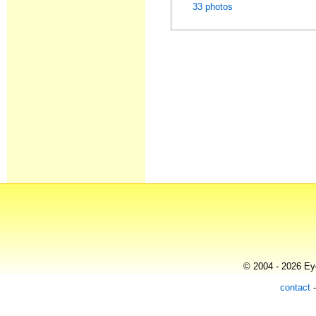
33 photos
© 2004 - 2026 Eye
contact