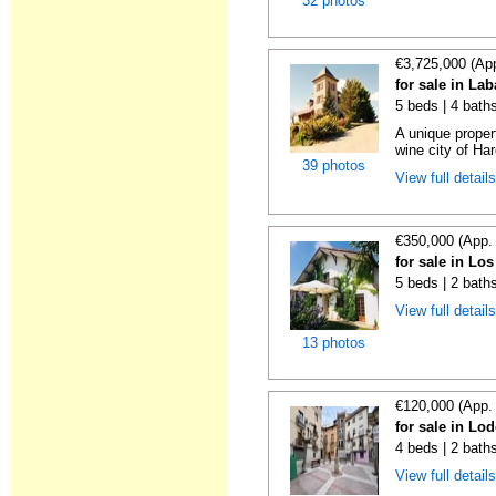
32 photos
€3,725,000 (Ap
for sale in La
5 beds | 4 bath
A unique proper
wine city of Har
39 photos
View full detail
€350,000 (App.
for sale in Lo
5 beds | 2 bath
View full detail
13 photos
€120,000 (App.
for sale in Lo
4 beds | 2 bath
View full detail