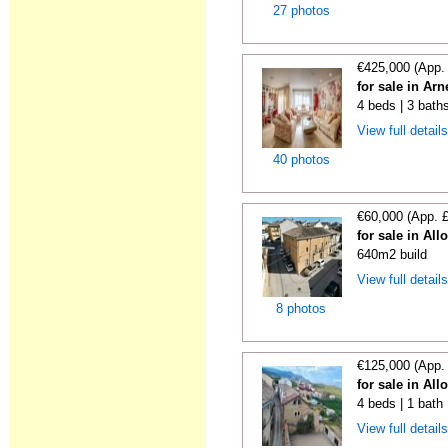
27 photos
€425,000 (App.
for sale in Ar
4 beds | 3 bath
View full detail
40 photos
€60,000 (App. 
for sale in All
640m2 build
View full detail
8 photos
€125,000 (App.
for sale in All
4 beds | 1 bath
View full detail