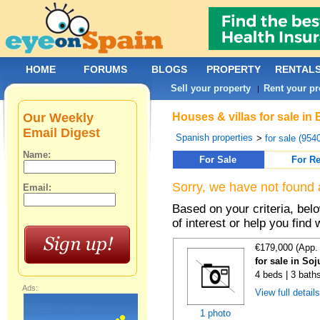
HOME
FORUMS
BLOGS
PROPERTY
RENTAL
Sell your property
Rent your pr
|
Our Weekly
Houses & villas for sale in
Email Digest
Spanish properties
>
for sale (954
Name:
For Sale
For Re
Sorry, we have not found 
Email:
Based on your criteria, be
of interest or help you find 
€179,000 (App.
for sale in Soj
4 beds | 3 bath
Ads:
View full detail
1 photo