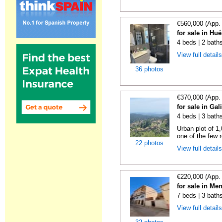
€560,000 (App.
for sale in Hu
4 beds | 2 bath
View full detail
36 photos
€370,000 (App.
for sale in Gal
4 beds | 3 bath
Urban plot of 1,
one of the few r
22 photos
View full detail
€220,000 (App.
for sale in Me
7 beds | 3 bath
View full detail