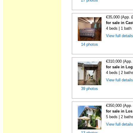
27 photos
€35,000 (App. 
for sale in Cas
4 beds | 1 bath
View full detail
14 photos
€310,000 (App.
for sale in Lo
4 beds | 2 bath
View full detail
39 photos
€350,000 (App.
for sale in Lo
5 beds | 2 bath
View full detail
13 photos