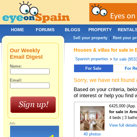
HOME
FORUMS
BLOGS
PROPERTY
RENTAL
Sell your property
Rent your pr
|
Our Weekly
Houses & villas for sale in
Email Digest
Spanish properties
>
for sale (953
Name:
For Sale
For Re
Sorry, we have not found 
Email:
Based on your criteria, be
of interest or help you find 
€425,000 (App.
for sale in Ar
4 beds | 3 bath
Ads:
View full detail
40 photos