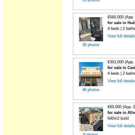
€560,000 (App.
for sale in Hu
4 beds | 2 bath
View full detail
36 photos
€363,000 (App.
for sale in Ca
4 beds | 2 bath
View full detail
46 photos
€60,000 (App. 
for sale in All
640m2 build
View full detail
8 photos