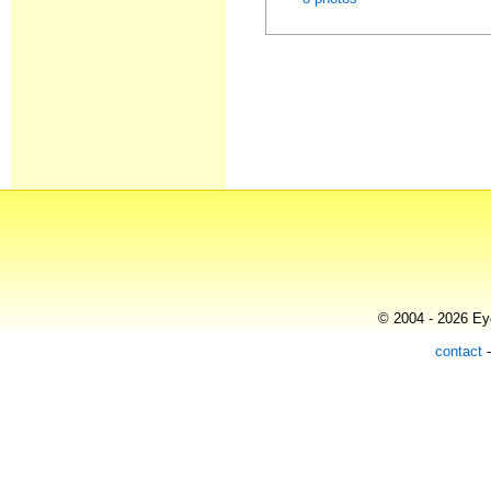
© 2004 - 2026 Eye
contact