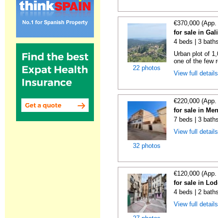
€370,000 (App.
for sale in Gal
4 beds | 3 bath
Urban plot of 1,
one of the few r
22 photos
View full detail
€220,000 (App.
for sale in Me
7 beds | 3 bath
View full detail
32 photos
€120,000 (App.
for sale in Lo
4 beds | 2 bath
View full detail