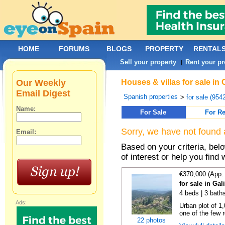
HOME
FORUMS
BLOGS
PROPERTY
RENTAL
Sell your property
Rent your pr
|
Our Weekly
Houses & villas for sale in
Email Digest
Spanish properties
>
for sale (954
Name:
For Sale
For Re
Sorry, we have not found 
Email:
Based on your criteria, be
of interest or help you find 
€370,000 (App.
for sale in Gal
4 beds | 3 bath
Ads:
Urban plot of 1,
one of the few r
22 photos