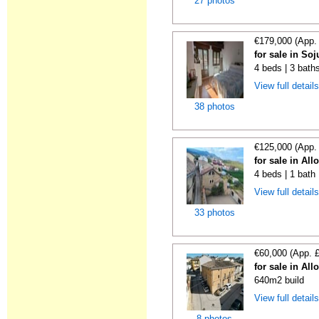
27 photos
€179,000 (App.
for sale in Soj
4 beds | 3 bath
View full detail
38 photos
€125,000 (App.
for sale in All
4 beds | 1 bath
View full detail
33 photos
€60,000 (App. 
for sale in All
640m2 build
View full detail
8 photos