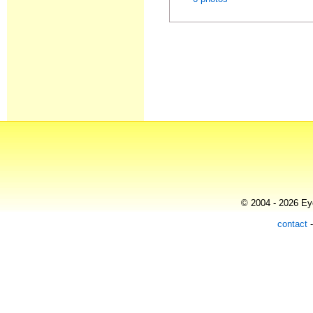
© 2004 - 2026 Eye
contact