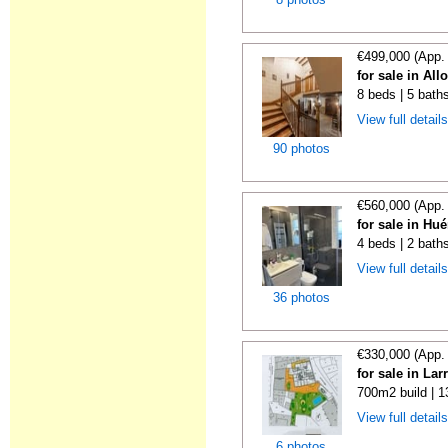
€499,000 (App.
for sale in All
8 beds | 5 bath
View full detail
90 photos
€560,000 (App.
for sale in Hu
4 beds | 2 bath
View full detail
36 photos
€330,000 (App.
for sale in La
700m2 build | 
View full detail
6 photos