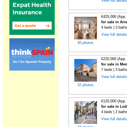
View full detail
€425,000 (App.
for sale in Ar
4 beds | 3 bath
View full detail
40 photos
€220,000 (App.
for sale in Me
7 beds | 3 bath
View full detail
32 photos
€120,000 (App.
for sale in Lo
4 beds | 2 bath
View full detail