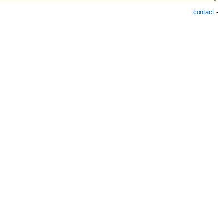
contact