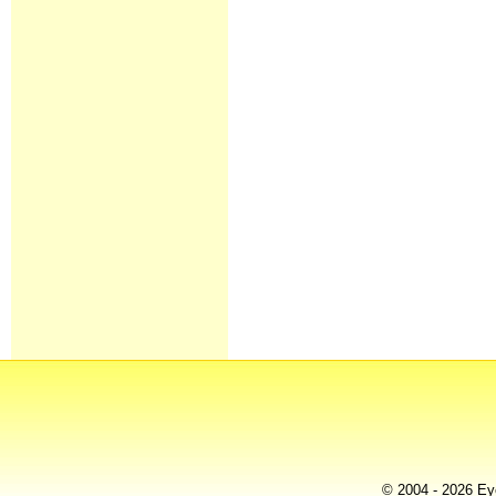
© 2004 - 2026 Eye