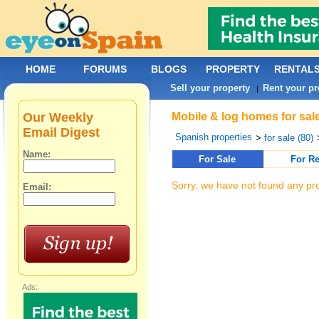
HOME
FORUMS
BLOGS
PROPERTY
RENTAL
Sell your property
Rent your pr
|
Our Weekly
Mobile & log homes for sal
Email Digest
Spanish properties
>
for sale (80)
Name:
For Sale
For Re
Sorry, we have not found any pro
Email:
Ads: