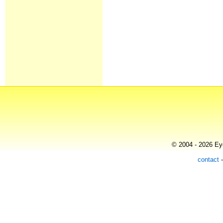
© 2004 - 2026 Eye
contact