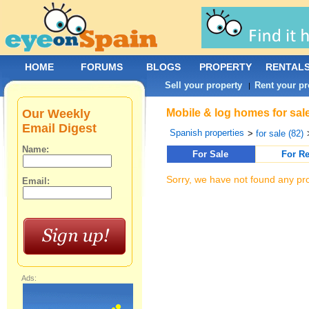
HOME
FORUMS
BLOGS
PROPERTY
RENTAL
Sell your property
Rent your pr
|
Our Weekly
Mobile & log homes for sale
Email Digest
Spanish properties
>
for sale (82)
Name:
For Sale
For Re
Sorry, we have not found any pro
Email:
Ads: