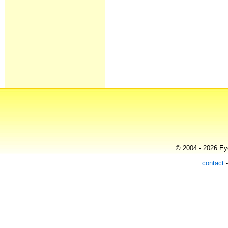
© 2004 - 2026 Eye
contact