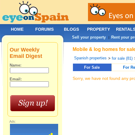
HOME
FORUMS
BLOGS
PROPERTY
RENTAL
Sell your property
Rent your pr
|
Our Weekly
Mobile & log homes for sale
Email Digest
Spanish properties
>
for sale (81)
Name:
For Sale
For Re
Sorry, we have not found any pro
Email:
Ads: