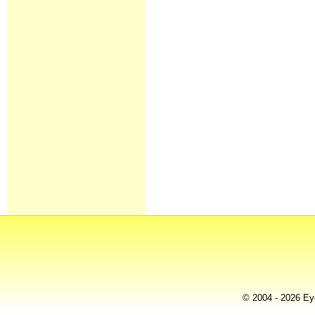
© 2004 - 2026 Eye