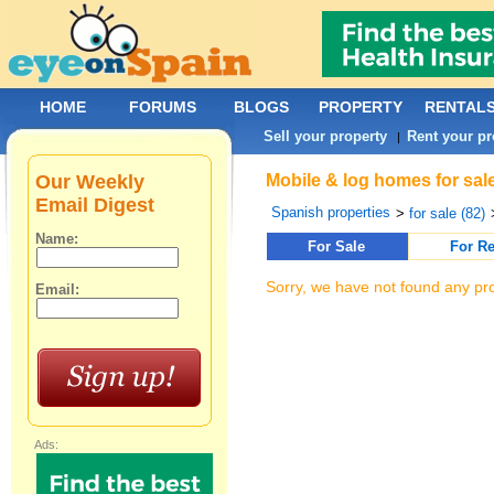
HOME
FORUMS
BLOGS
PROPERTY
RENTAL
Sell your property
Rent your pr
|
Our Weekly
Mobile & log homes for sale
Email Digest
Spanish properties
>
for sale (82)
Name:
For Sale
For Re
Sorry, we have not found any pro
Email:
Ads: