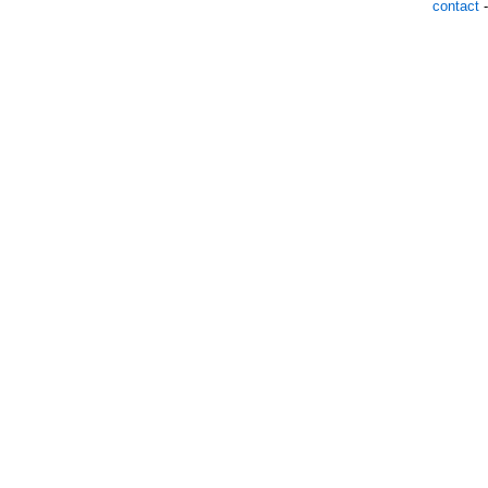
contact