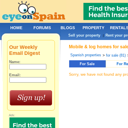
HOME
FORUMS
BLOGS
PROPERTY
RENTAL
Sell your property
Rent your pr
|
Our Weekly
Mobile & log homes for sale
Email Digest
Spanish properties
>
for sale (81)
Name:
For Sale
For Re
Sorry, we have not found any pro
Email:
Ads: