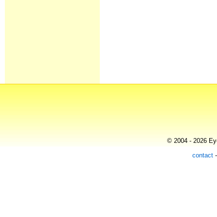
© 2004 - 2026 Eye
contact