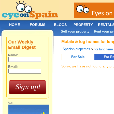
HOME
FORUMS
BLOGS
PROPERTY
RENTAL
Sell your property
Rent your pr
|
Our Weekly
Mobile & log homes for lon
Email Digest
Spanish properties
>
for long term 
Name:
For Sale
For Re
Sorry, we have not found any pro
Email:
Ads: