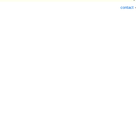
contact