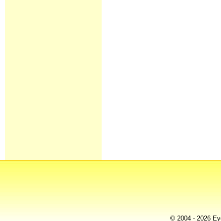
© 2004 - 2026 Eye