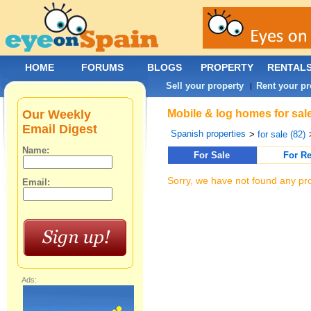
HOME
FORUMS
BLOGS
PROPERTY
RENTAL
Sell your property
Rent your pr
|
Our Weekly
Mobile & log homes for sal
Email Digest
Spanish properties
>
for sale (82)
Name:
For Sale
For Re
Sorry, we have not found any pro
Email:
Ads: