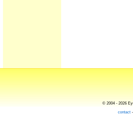
© 2004 - 2026 Eye
contact