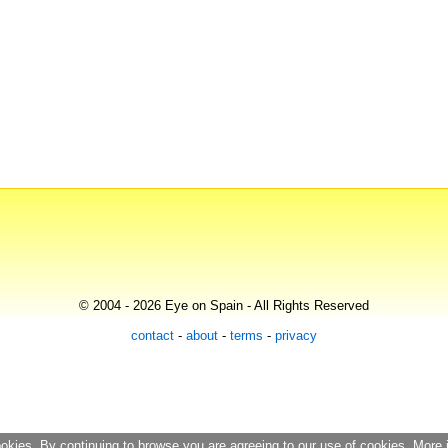
© 2004 - 2026 Eye on Spain - All Rights Reserved
contact
-
about
-
terms
-
privacy
ookies. By continuing to browse you are agreeing to our use of cookies. More