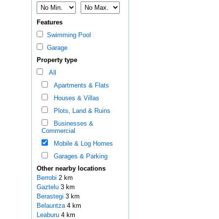
Features
Swimming Pool
Garage
Property type
All
Apartments & Flats
Houses & Villas
Plots, Land & Ruins
Businesses &
Commercial
Mobile & Log Homes
Garages & Parking
Other nearby locations
Berrobi
2 km
Gaztelu
3 km
Berastegi
3 km
Belauntza
4 km
Leaburu
4 km