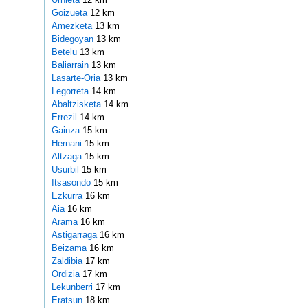
Goizueta
12 km
Amezketa
13 km
Bidegoyan
13 km
Betelu
13 km
Baliarrain
13 km
Lasarte-Oria
13 km
Legorreta
14 km
Abaltzisketa
14 km
Errezil
14 km
Gainza
15 km
Hernani
15 km
Altzaga
15 km
Usurbil
15 km
Itsasondo
15 km
Ezkurra
16 km
Aia
16 km
Arama
16 km
Astigarraga
16 km
Beizama
16 km
Zaldibia
17 km
Ordizia
17 km
Lekunberri
17 km
Eratsun
18 km