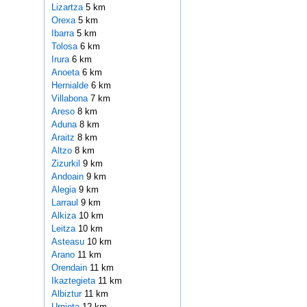
Lizartza
5 km
Orexa
5 km
Ibarra
5 km
Tolosa
6 km
Irura
6 km
Anoeta
6 km
Hernialde
6 km
Villabona
7 km
Areso
8 km
Aduna
8 km
Araitz
8 km
Altzo
8 km
Zizurkil
9 km
Andoain
9 km
Alegia
9 km
Larraul
9 km
Alkiza
10 km
Leitza
10 km
Asteasu
10 km
Arano
11 km
Orendain
11 km
Ikaztegieta
11 km
Albiztur
11 km
Urnieta
12 km