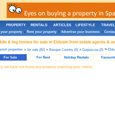
PROPERTY
RENTALS
ARTICLES
LIFESTYLE
TRAVE
 your property
Rent your property
Advertise your business
Contac
|
|
|
ile & log homes for sale in Elduain from estate agents & o
>
nish properties
Eldua
>
for sale (82)
>
Basque Country (0)
>
Guipúzcoa (0)
For Sale
For Rent
Holiday Rentals
Favourit
ry, we have not found any property matching your criteria.