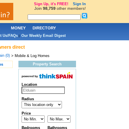
Sign Up, it's FREE!
Sign In
Join
98,759
other members!
L
MONEY
DIRECTORY
t Us/FAQs
Our Weekly Email Digest
|
wners direct
in (0)
> Mobile & Log Homes
Property Search
es
powered by
Location
Radius
Price
Bedrooms
Bathrooms