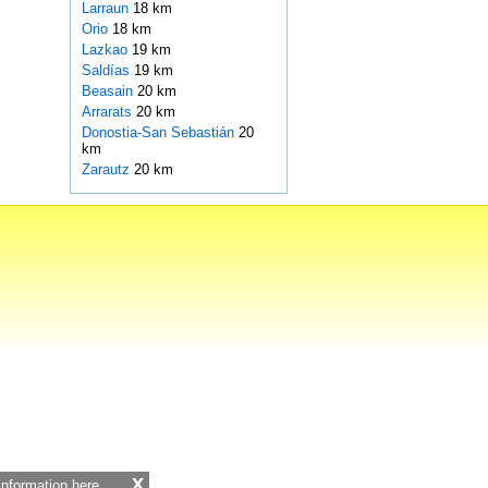
Larraun
18 km
Orio
18 km
Lazkao
19 km
Saldías
19 km
Beasain
20 km
Arrarats
20 km
Donostia-San Sebastián
20
km
Zarautz
20 km
x
 information
here.