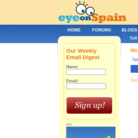
HOME
FORUMS
BLOGS
Sell
Our Weekly
Mob
Email Digest
Spa
Name:
Sor
Email:
Ads: