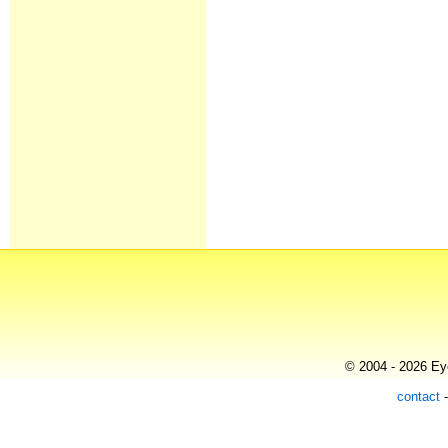
© 2004 - 2026 Eye
contact