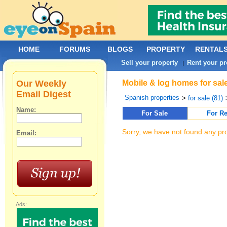
HOME
FORUMS
BLOGS
PROPERTY
RENTAL
Sell your property
Rent your pr
|
Our Weekly
Mobile & log homes for sale
Email Digest
Spanish properties
>
for sale (81)
Name:
For Sale
For Re
Sorry, we have not found any pro
Email:
Ads: