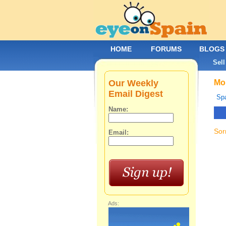
HOME
FORUMS
BLOGS
Sell
Our Weekly
Mob
Email Digest
Spa
Name:
Sor
Email:
Ads: