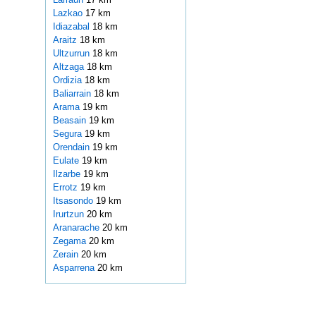
Lazkao
17 km
Idiazabal
18 km
Araitz
18 km
Ultzurrun
18 km
Altzaga
18 km
Ordizia
18 km
Baliarrain
18 km
Arama
19 km
Beasain
19 km
Segura
19 km
Orendain
19 km
Eulate
19 km
Ilzarbe
19 km
Errotz
19 km
Itsasondo
19 km
Irurtzun
20 km
Aranarache
20 km
Zegama
20 km
Zerain
20 km
Asparrena
20 km