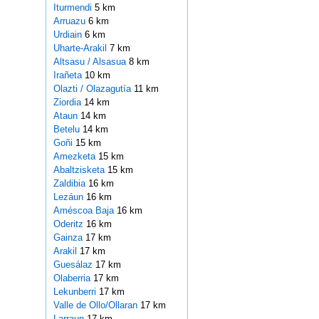
Iturmendi
5 km
Arruazu
6 km
Urdiain
6 km
Uharte-Arakil
7 km
Altsasu / Alsasua
8 km
Irañeta
10 km
Olazti / Olazagutía
11 km
Ziordia
14 km
Ataun
14 km
Betelu
14 km
Goñi
15 km
Amezketa
15 km
Abaltzisketa
15 km
Zaldibia
16 km
Lezáun
16 km
Améscoa Baja
16 km
Oderitz
16 km
Gainza
17 km
Arakil
17 km
Guesálaz
17 km
Olaberria
17 km
Lekunberri
17 km
Valle de Ollo/Ollaran
17 km
Larraun
17 km