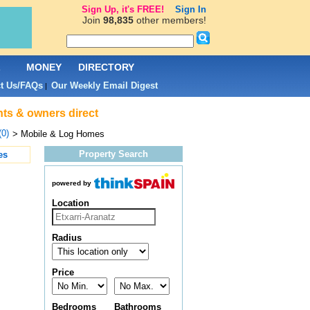
Sign Up, it's FREE!
Sign In
Join
98,835
other members!
L
MONEY
DIRECTORY
t Us/FAQs
Our Weekly Email Digest
|
nts & owners direct
(0)
> Mobile & Log Homes
Property Search
es
powered by
Location
Radius
Price
Bedrooms
Bathrooms