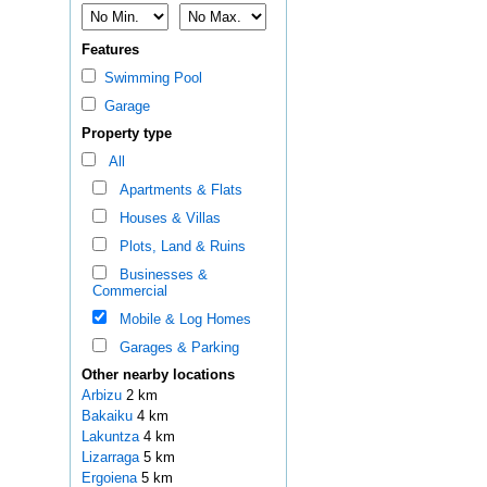
Features
Swimming Pool
Garage
Property type
All
Apartments & Flats
Houses & Villas
Plots, Land & Ruins
Businesses &
Commercial
Mobile & Log Homes
Garages & Parking
Other nearby locations
Arbizu
2 km
Bakaiku
4 km
Lakuntza
4 km
Lizarraga
5 km
Ergoiena
5 km