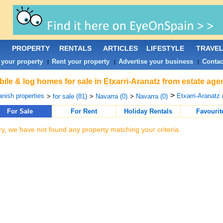
PROPERTY
RENTALS
ARTICLES
LIFESTYLE
TRAVE
 your property
Rent your property
Advertise your business
Contac
|
|
|
ile & log homes for sale in Etxarri-Aranatz from estate age
>
nish properties
Etxarri-Aranatz 
>
for sale (81)
>
Navarra (0)
>
Navarra (0)
For Sale
For Rent
Holiday Rentals
Favourit
ry, we have not found any property matching your criteria.