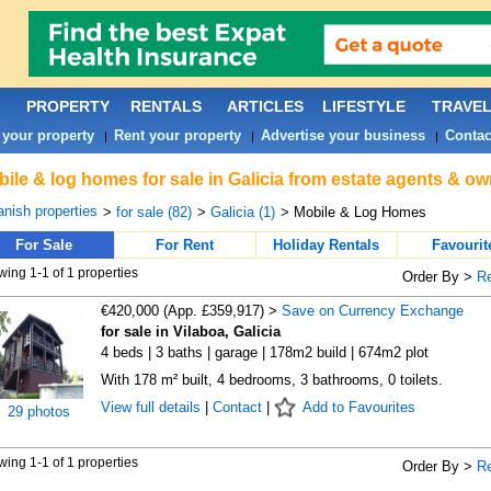
PROPERTY
RENTALS
ARTICLES
LIFESTYLE
TRAVE
 your property
Rent your property
Advertise your business
Contac
|
|
|
ile & log homes for sale in Galicia from estate agents & ow
nish properties
>
for sale (82)
>
Galicia (1)
> Mobile & Log Homes
For Sale
For Rent
Holiday Rentals
Favourit
ing 1-1 of 1 properties
Order By >
R
€420,000 (App. £359,917) >
Save on Currency Exchange
for sale in Vilaboa, Galicia
4 beds | 3 baths | garage | 178m2 build | 674m2 plot
With 178 m² built, 4 bedrooms, 3 bathrooms, 0 toilets.
View full details
|
Contact
|
Add to Favourites
29 photos
ing 1-1 of 1 properties
Order By >
R