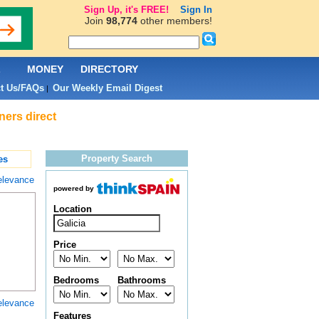
Sign Up, it's FREE!
Sign In
Join
98,774
other members!
L
MONEY
DIRECTORY
t Us/FAQs
Our Weekly Email Digest
|
ners direct
Property Search
es
elevance
powered by
Location
Price
Bedrooms
Bathrooms
elevance
Features