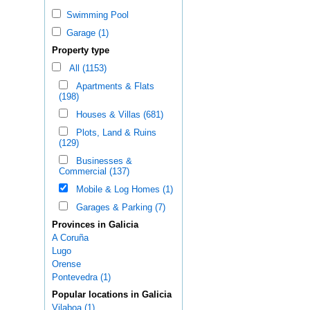
Swimming Pool
Garage (1)
Property type
All (1153)
Apartments & Flats
(198)
Houses & Villas (681)
Plots, Land & Ruins
(129)
Businesses &
Commercial (137)
Mobile & Log Homes (1)
Garages & Parking (7)
Provinces in Galicia
A Coruña
Lugo
Orense
Pontevedra (1)
Popular locations in Galicia
Vilaboa (1)