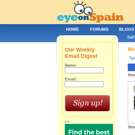
HOME
FORUMS
BLOGS
Sell
Our Weekly
Mob
Email Digest
Spa
Name:
Show
Email:
Ads:
Show