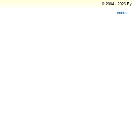
© 2004 - 2026 Eye
contact