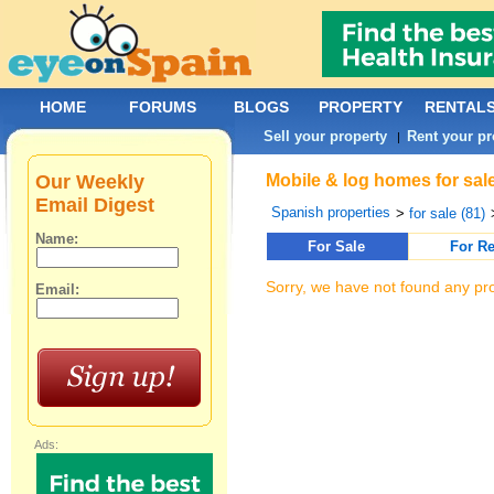
HOME
FORUMS
BLOGS
PROPERTY
RENTAL
Sell your property
Rent your pr
|
Our Weekly
Mobile & log homes for sal
Email Digest
Spanish properties
>
for sale (81)
Name:
For Sale
For Re
Sorry, we have not found any pro
Email:
Ads: