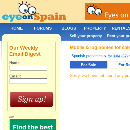
HOME
FORUMS
BLOGS
PROPERTY
RENTAL
Sell your property
Rent your pr
|
Our Weekly
Mobile & log homes for sal
Email Digest
Spanish properties
>
for sale (82)
Name:
For Sale
For Re
Sorry, we have not found any pro
Email:
Ads: