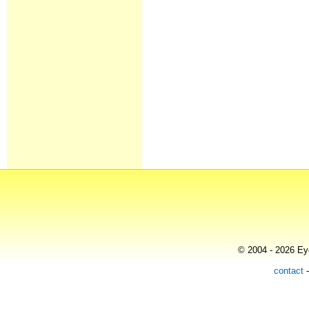
© 2004 - 2026 Eye
contact