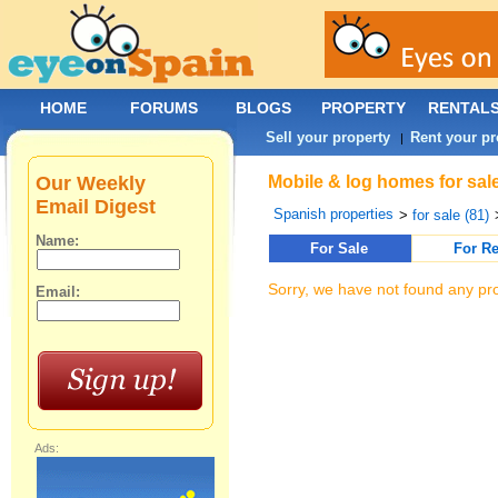
HOME
FORUMS
BLOGS
PROPERTY
RENTAL
Sell your property
Rent your pr
|
Our Weekly
Mobile & log homes for sale
Email Digest
Spanish properties
>
for sale (81)
Name:
For Sale
For Re
Sorry, we have not found any pro
Email:
Ads: