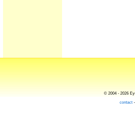
© 2004 - 2026 Eye
contact