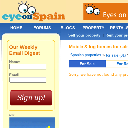
HOME
FORUMS
BLOGS
PROPERTY
RENTAL
Sell your property
Rent your pr
|
Our Weekly
Mobile & log homes for sal
Email Digest
Spanish properties
>
for sale (81)
Name:
For Sale
For Re
Sorry, we have not found any pro
Email:
Ads: