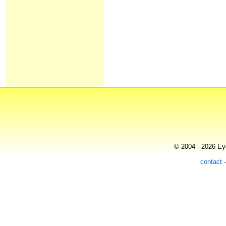
© 2004 - 2026 Eye
contact