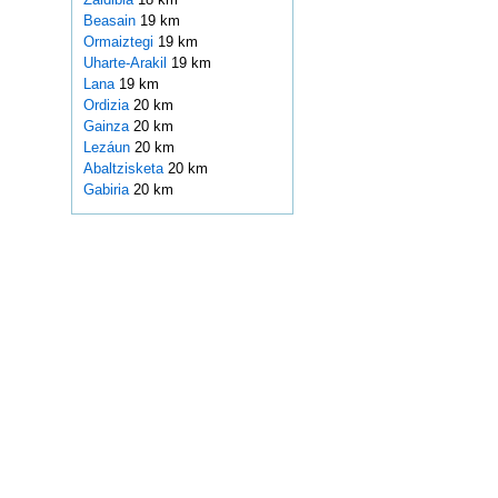
Beasain
19 km
Ormaiztegi
19 km
Uharte-Arakil
19 km
Lana
19 km
Ordizia
20 km
Gainza
20 km
Lezáun
20 km
Abaltzisketa
20 km
Gabiria
20 km