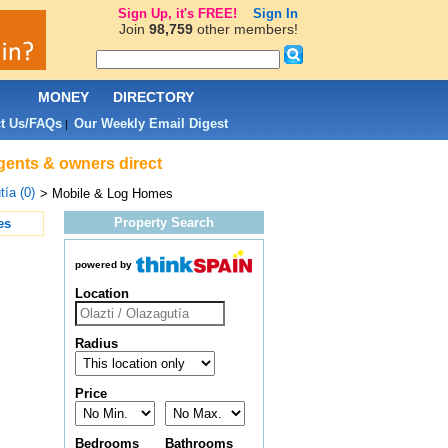
Sign Up, it's FREE!
Sign In
Join
98,759
other members!
L
MONEY
DIRECTORY
t Us/FAQs
Our Weekly Email Digest
|
agents & owners direct
tía (0)
> Mobile & Log Homes
Property Search
es
powered by
Location
Radius
Price
Bedrooms
Bathrooms