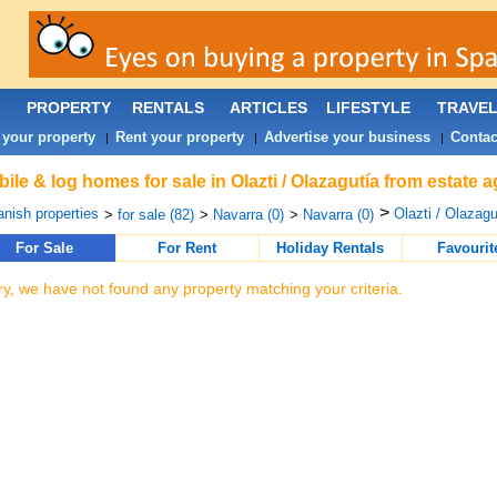
PROPERTY
RENTALS
ARTICLES
LIFESTYLE
TRAVE
 your property
Rent your property
Advertise your business
Contac
|
|
|
ile & log homes for sale in Olazti / Olazagutía from estate 
>
nish properties
Olazti / Olazagu
>
for sale (82)
>
Navarra (0)
>
Navarra (0)
For Sale
For Rent
Holiday Rentals
Favourit
ry, we have not found any property matching your criteria.