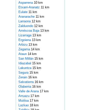
Asparrena
10 km
Etxarri-Aranatz
11 km
Eulate
11 km
Aranarache
11 km
Larraona
12 km
Zalduondo
12 km
Améscoa Baja
13 km
Lizarraga
13 km
Ergoiena
13 km
Arbizu
13 km
Zegama
14 km
Ataun
14 km
San Millán
15 km
Idiazabal
15 km
Lakuntza
15 km
Segura
15 km
Zerain
16 km
Salvatierra
16 km
Olaberria
16 km
Valle de Arana
17 km
Arruazu
17 km
Mutiloa
17 km
Lazkao
18 km
Zaldibia
18 km