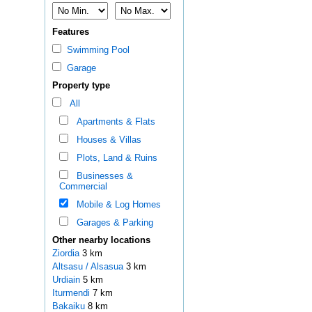
Features
Swimming Pool
Garage
Property type
All
Apartments & Flats
Houses & Villas
Plots, Land & Ruins
Businesses &
Commercial
Mobile & Log Homes
Garages & Parking
Other nearby locations
Ziordia
3 km
Altsasu / Alsasua
3 km
Urdiain
5 km
Iturmendi
7 km
Bakaiku
8 km