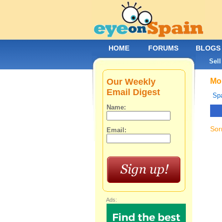
HOME
FORUMS
BLOGS
Sell
Our Weekly
Mob
Email Digest
Spa
Name:
Sor
Email:
Ads: