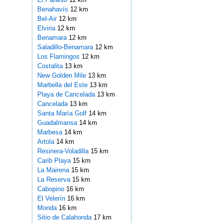
Benahavís
12 km
Bel-Air
12 km
Elviria
12 km
Benamara
12 km
Saladillo-Benamara
12 km
Los Flamingos
12 km
Costalita
13 km
New Golden Mile
13 km
Marbella del Este
13 km
Playa de Cancelada
13 km
Cancelada
13 km
Santa María Golf
14 km
Guadalmansa
14 km
Marbesa
14 km
Artola
14 km
Resinera-Voladilla
15 km
Carib Playa
15 km
La Mairena
15 km
La Reserva
15 km
Cabopino
16 km
El Velerín
16 km
Monda
16 km
Sitio de Calahonda
17 km