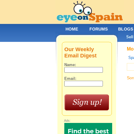
HOME
FORUMS
BLOGS
Sell
Our Weekly
Mob
Email Digest
Spa
Name:
Sor
Email:
Ads: