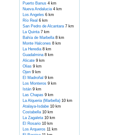
Puerto Banus
4 km
Nueva Andalucia
4 km
Los Angeles
6 km
Río Real
6 km
San Pedro de Alcantara
7 km
La Quinta
7 km
Bahía de Marbella
8 km
Monte Halcones
8 km
La Heredia
8 km
Guadalmina
8 km
Alicate
9 km
Olias
9 km
Ojen
9 km
El Madroñal
9 km
Los Monteros
9 km
Istán
9 km
Las Chapas
9 km
La Alqueria (Marbella)
10 km
Atalaya-Isdabe
10 km
Costabella
10 km
La Zagaleta
10 km
El Rosario
10 km
Los Arqueros
11 km
El Paraiso
11 km