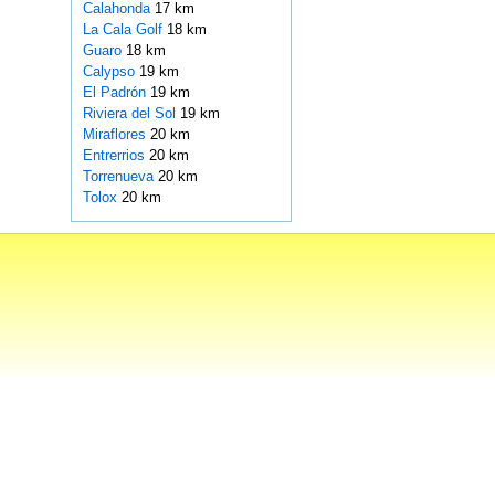
Calahonda
17 km
La Cala Golf
18 km
Guaro
18 km
Calypso
19 km
El Padrón
19 km
Riviera del Sol
19 km
Miraflores
20 km
Entrerrios
20 km
Torrenueva
20 km
Tolox
20 km