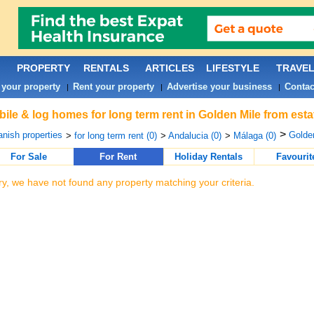
PROPERTY
RENTALS
ARTICLES
LIFESTYLE
TRAVE
 your property
Rent your property
Advertise your business
Contac
|
|
|
ile & log homes for long term rent in Golden Mile from est
>
nish properties
Golden
>
for long term rent (0)
>
Andalucia (0)
>
Málaga (0)
For Sale
For Rent
Holiday Rentals
Favourit
ry, we have not found any property matching your criteria.