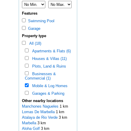
Features
Swimming Pool
Garage
Property type
All (18)
Apartments & Flats (6)
Houses & Villas (11)
Plots, Land & Ruins
Businesses &
Commercial (1)
Mobile & Log Homes
Garages & Parking
Other nearby locations
Manchones Nagueles
1 km
Lomas De Marbella
1 km
Atalaya de Rio Verde
3 km
Marbella
3 km
Aloha Golf
3 km