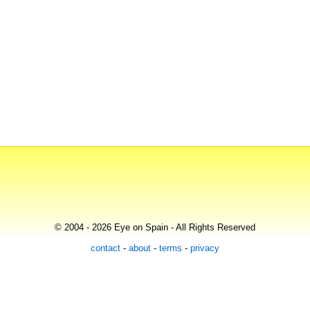
© 2004 - 2026 Eye on Spain - All Rights Reserved
contact
-
about
-
terms
-
privacy