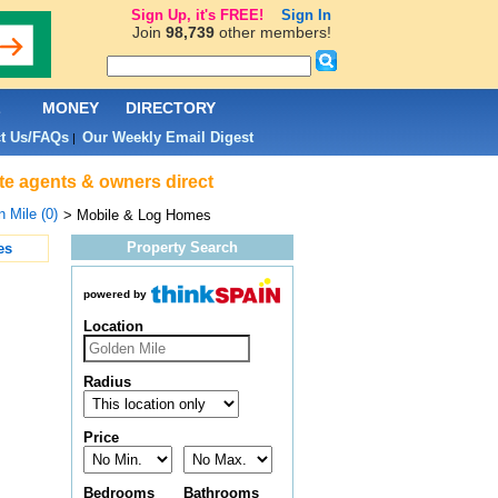
Sign Up, it's FREE!
Sign In
Join
98,739
other members!
L
MONEY
DIRECTORY
t Us/FAQs
Our Weekly Email Digest
|
ate agents & owners direct
 Mile (0)
> Mobile & Log Homes
Property Search
es
powered by
Location
Radius
Price
Bedrooms
Bathrooms