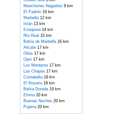
Manchones Nagueles
9 km
El Padrón
10 km
Marbella
12 km
Istán
13 km
Estepona
14 km
Río Real
15 km
Bahía de Marbella
16 km
Alicate
17 km
Olias
17 km
Ojen
17 km
Los Monteros
17 km
Las Chapas
17 km
Costabella
18 km
El Rosario
18 km
Bahía Dorada
19 km
Elviria
20 km
Buenas Noches
20 km
Pujerra
20 km