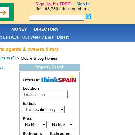
Sign Up, it's FREE!
Sign In
Join
98,783
other members!
L
MONEY
DIRECTORY
t Us/FAQs
Our Weekly Email Digest
|
te agents & owners direct
lmina (0)
> Mobile & Log Homes
Property Search
es
powered by
Location
Radius
Price
Bedrooms
Bathrooms