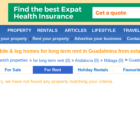
PROPERTY
RENTALS
ARTICLES
LIFESTYLE
TRAVE
 your property
Rent your property
Advertise your business
Contac
|
|
|
ile & log homes for long term rent in Guadalmina from esta
>
nish properties
Guada
>
for long term rent (0)
>
Andalucia (0)
>
Málaga (0)
For Sale
For Rent
Holiday Rentals
Favourit
ry, we have not found any property matching your criteria.