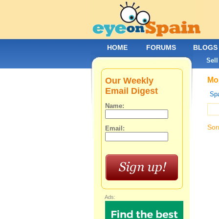
HOME
FORUMS
BLOGS
Sell
Our Weekly
Mob
Email Digest
Spa
Name:
Sor
Email:
Ads: