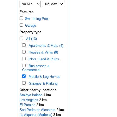
Features
Swimming Pool
Garage
Property type
All (13)
Apartments & Flats (4)
Houses & Villas (9)
Plots, Land & Ruins
Businesses &
Commercial
Mobile & Log Homes
Garages & Parking
Other nearby locations
Atalaya-Isdabe
1 km
Los Angeles
2 km
El Paraiso
2 km
San Pedro de Alcantara
2 km
La Alqueria (Marbella)
3 km