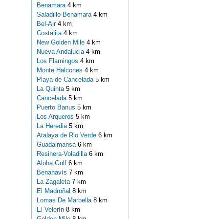
Benamara
4 km
Saladillo-Benamara
4 km
Bel-Air
4 km
Costalita
4 km
New Golden Mile
4 km
Nueva Andalucia
4 km
Los Flamingos
4 km
Monte Halcones
4 km
Playa de Cancelada
5 km
La Quinta
5 km
Cancelada
5 km
Puerto Banus
5 km
Los Arqueros
5 km
La Heredia
5 km
Atalaya de Rio Verde
6 km
Guadalmansa
6 km
Resinera-Voladilla
6 km
Aloha Golf
6 km
Benahavís
7 km
La Zagaleta
7 km
El Madroñal
8 km
Lomas De Marbella
8 km
El Velerín
8 km
Golden Mile
8 km