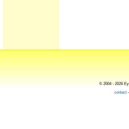
© 2004 - 2026 Eye
contact