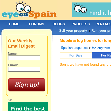
HOME
FORUMS
BLOGS
PROPERTY
RENTAL
Sell your property
Rent your pr
|
Our Weekly
Mobile & log homes for long
Email Digest
Spanish properties
>
for long term 
Name:
For Sale
For Re
Sorry, we have not found any pro
Email:
Ads: