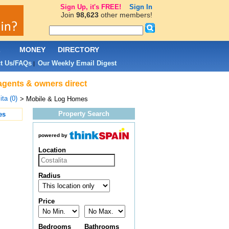
Sign Up, it's FREE!
Sign In
Join
98,623
other members!
L
MONEY
DIRECTORY
t Us/FAQs
Our Weekly Email Digest
|
 agents & owners direct
ita (0)
> Mobile & Log Homes
Property Search
es
powered by
Location
Radius
Price
Bedrooms
Bathrooms