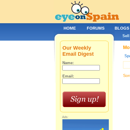
HOME
FORUMS
BLOGS
Sell
Our Weekly
Mob
Email Digest
Spa
Name:
Sor
Email:
Ads: