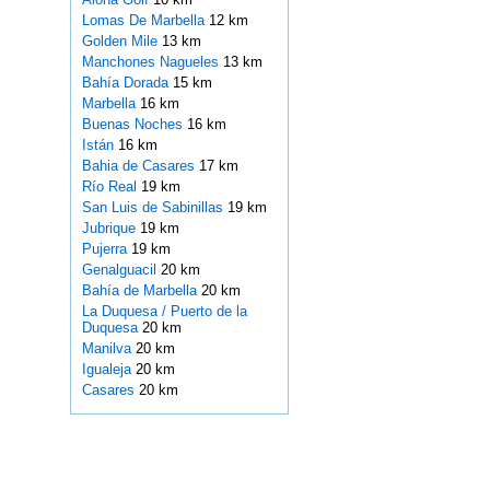
Lomas De Marbella
12 km
Golden Mile
13 km
Manchones Nagueles
13 km
Bahía Dorada
15 km
Marbella
16 km
Buenas Noches
16 km
Istán
16 km
Bahia de Casares
17 km
Río Real
19 km
San Luis de Sabinillas
19 km
Jubrique
19 km
Pujerra
19 km
Genalguacil
20 km
Bahía de Marbella
20 km
La Duquesa / Puerto de la
Duquesa
20 km
Manilva
20 km
Igualeja
20 km
Casares
20 km