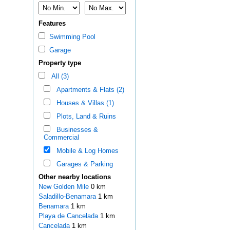
Features
Swimming Pool
Garage
Property type
All (3)
Apartments & Flats (2)
Houses & Villas (1)
Plots, Land & Ruins
Businesses &
Commercial
Mobile & Log Homes
Garages & Parking
Other nearby locations
New Golden Mile
0 km
Saladillo-Benamara
1 km
Benamara
1 km
Playa de Cancelada
1 km
Cancelada
1 km