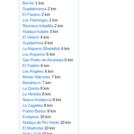
Bel-Air
1 km
Guadalmansa
2 km
El Paraiso
2 km
Los Flamingos
2 km
Resinera-Voladilla
2 km
Atalaya-Isdabe
3 km
El Velerín
4 km
Guadalmina
4 km
La Alqueria (Marbella)
4 km
Los Arqueros
6 km
San Pedro de Alcantara
6 km
El Padrón
6 km
Los Angeles
6 km
Monte Halcones
7 km
Benahavís
7 km
La Quinta
8 km
La Heredia
8 km
Nueva Andalucia
8 km
La Zagaleta
8 km
Puerto Banus
9 km
Estepona
10 km
Atalaya de Rio Verde
10 km
El Madroñal
10 km
Aloha Golf
10 km