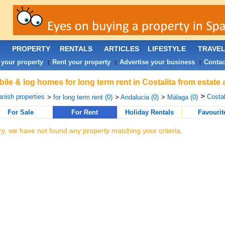
PROPERTY
RENTALS
ARTICLES
LIFESTYLE
TRAVE
 your property
Rent your property
Advertise your business
Contac
|
|
|
ile & log homes for long term rent in Costalita from estate
>
nish properties
Costal
>
for long term rent (0)
>
Andalucia (0)
>
Málaga (0)
For Sale
For Rent
Holiday Rentals
Favourit
ry, we have not found any property matching your criteria.