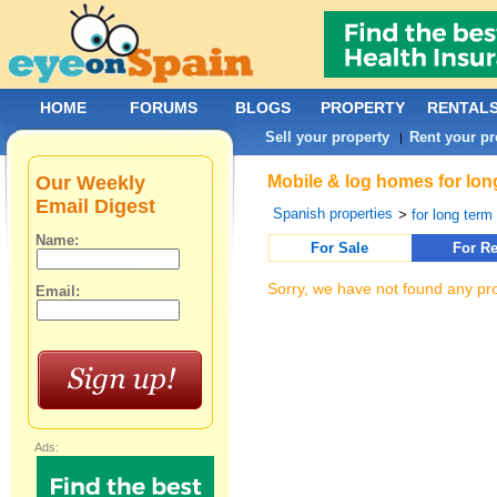
HOME
FORUMS
BLOGS
PROPERTY
RENTAL
Sell your property
Rent your pr
|
Our Weekly
Mobile & log homes for long
Email Digest
Spanish properties
>
for long term 
Name:
For Sale
For Re
Sorry, we have not found any pro
Email:
Ads: