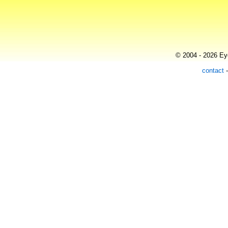
© 2004 - 2026 Eye
contact