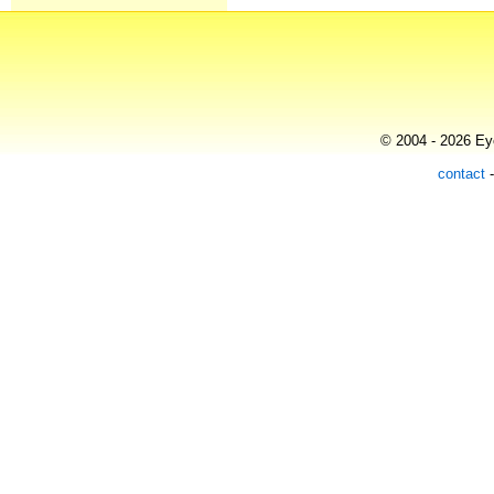
© 2004 - 2026 Eye
contact