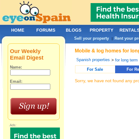
HOME
FORUMS
BLOGS
PROPERTY
RENTAL
Sell your property
Rent your pr
|
Our Weekly
Mobile & log homes for long
Email Digest
Spanish properties
>
for long term 
Name:
For Sale
For Re
Sorry, we have not found any pro
Email:
Ads: