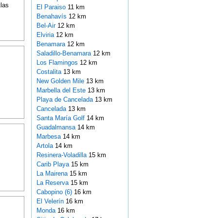
tlas
El Paraiso
11 km
Benahavís
12 km
Bel-Air
12 km
Elviria
12 km
Benamara
12 km
Saladillo-Benamara
12 km
Los Flamingos
12 km
Costalita
13 km
New Golden Mile
13 km
Marbella del Este
13 km
Playa de Cancelada
13 km
Cancelada
13 km
Santa María Golf
14 km
Guadalmansa
14 km
Marbesa
14 km
Artola
14 km
Resinera-Voladilla
15 km
Carib Playa
15 km
La Mairena
15 km
La Reserva
15 km
Cabopino (6)
16 km
El Velerín
16 km
Monda
16 km