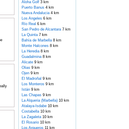
Aloha Golf
3 km
Puerto Banus
4 km
Nueva Andalucia
4 km
Los Angeles
6 km
Río Real
6 km
San Pedro de Alcantara
7 km
La Quinta
7 km
be
Bahía de Marbella
8 km
Monte Halcones
8 km
La Heredia
8 km
Guadalmina
8 km
Alicate
9 km
Olias
9 km
Ojen
9 km
El Madroñal
9 km
Los Monteros
9 km
ally
Istán
9 km
Las Chapas
9 km
La Alqueria (Marbella)
10 km
Atalaya-Isdabe
10 km
Costabella
10 km
La Zagaleta
10 km
El Rosario
10 km
Los Arqueros
11 km