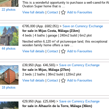
This is a wonderful opportunity to purchase a well-cared-for A
Ovation Super home that is ...
22 photos
View full details
|
Contact
|
Add to Favourites
€795,000 (App. £682,051) >
Save on Currency Exchange
for sale in Mijas Costa, Málaga (21km)
4 beds | 4 baths | garage | 240m2 build | 6m2 plot
Nestled within 6,120 m² of picturesque land, this exceptional
wooden family home offers a rare ...
44 photos
View full details
|
Contact
|
Add to Favourites
£39,950 (App. €46,565) >
Save on Currency Exchange
for sale in Mijas, Málaga (27km)
2 beds | 2 baths | 38m2 build | 120m2 plot
View full details
|
Contact
|
Add to Favourites
18 photos
€29,950 (App. £25,694) >
Save on Currency Exchange
for sale in Alhaurín de la Torre, Málaga (36km)