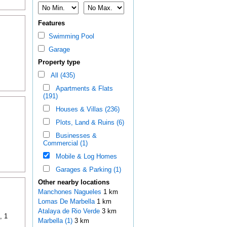
Features
Swimming Pool
Garage
Property type
All (435)
Apartments & Flats
(191)
Houses & Villas (236)
Plots, Land & Ruins (6)
Businesses &
Commercial (1)
Mobile & Log Homes
Garages & Parking (1)
Other nearby locations
Manchones Nagueles
1 km
Lomas De Marbella
1 km
Atalaya de Rio Verde
3 km
, 1
Marbella (1)
3 km