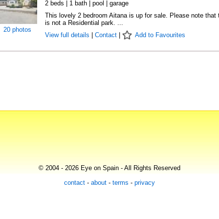
2 beds | 1 bath | pool | garage
This lovely 2 bedroom Aitana is up for sale. Please note that 
is not a Residential park. ...
20 photos
View full details
|
Contact
|
Add to Favourites
© 2004 - 2026 Eye on Spain - All Rights Reserved
contact
-
about
-
terms
-
privacy