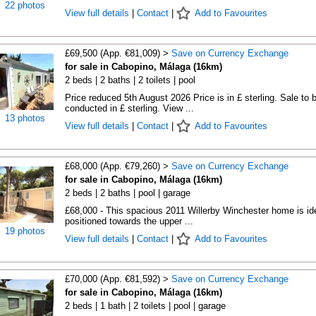
22 photos
View full details
|
Contact
|
Add to Favourites
£69,500 (App. €81,009) >
Save on Currency Exchange
for sale in Cabopino, Málaga (16km)
2 beds | 2 baths | 2 toilets | pool
Price reduced 5th August 2026 Price is in £ sterling. Sale to 
conducted in £ sterling. View ...
13 photos
View full details
|
Contact
|
Add to Favourites
£68,000 (App. €79,260) >
Save on Currency Exchange
for sale in Cabopino, Málaga (16km)
2 beds | 2 baths | pool | garage
£68,000 - This spacious 2011 Willerby Winchester home is ide
positioned towards the upper ...
19 photos
View full details
|
Contact
|
Add to Favourites
£70,000 (App. €81,592) >
Save on Currency Exchange
for sale in Cabopino, Málaga (16km)
2 beds | 1 bath | 2 toilets | pool | garage