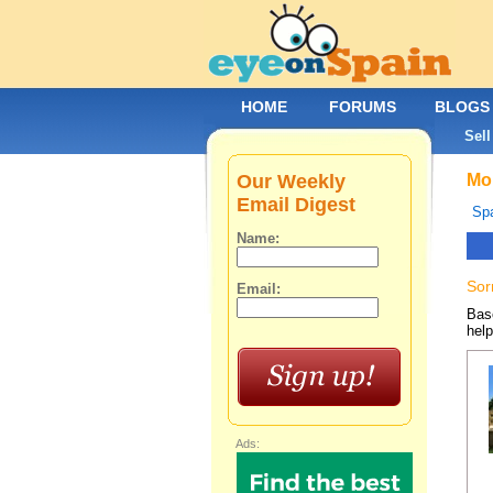
HOME
FORUMS
BLOGS
Sell
Our Weekly
Mob
Email Digest
Spa
Name:
Sor
Email:
Base
help
Ads: