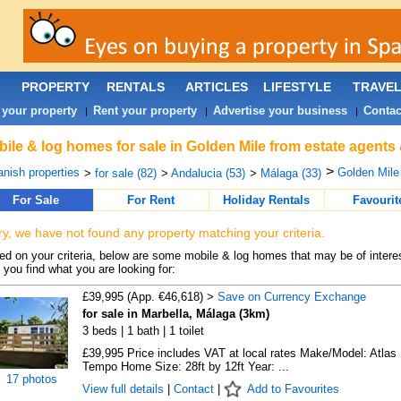
PROPERTY
RENTALS
ARTICLES
LIFESTYLE
TRAVE
 your property
Rent your property
Advertise your business
Contac
|
|
|
ile & log homes for sale in Golden Mile from estate agents
>
nish properties
Golden Mile 
>
for sale (82)
>
Andalucia (53)
>
Málaga (33)
For Sale
For Rent
Holiday Rentals
Favourit
ry, we have not found any property matching your criteria.
d on your criteria, below are some mobile & log homes that may be of interes
 you find what you are looking for:
£39,995 (App. €46,618) >
Save on Currency Exchange
for sale in Marbella, Málaga (3km)
3 beds | 1 bath | 1 toilet
£39,995 Price includes VAT at local rates Make/Model: Atlas
Tempo Home Size: 28ft by 12ft Year: ...
17 photos
View full details
|
Contact
|
Add to Favourites