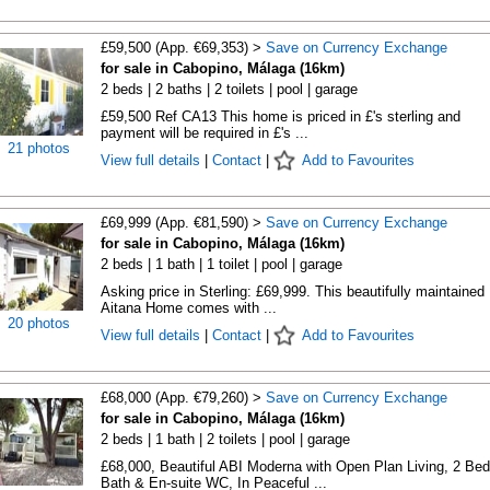
£59,500 (App. €69,353) >
Save on Currency Exchange
for sale in Cabopino, Málaga (16km)
2 beds | 2 baths | 2 toilets | pool | garage
£59,500 Ref CA13 This home is priced in £'s sterling and
payment will be required in £'s ...
21 photos
View full details
|
Contact
|
Add to Favourites
£69,999 (App. €81,590) >
Save on Currency Exchange
for sale in Cabopino, Málaga (16km)
2 beds | 1 bath | 1 toilet | pool | garage
Asking price in Sterling: £69,999. This beautifully maintained
Aitana Home comes with ...
20 photos
View full details
|
Contact
|
Add to Favourites
£68,000 (App. €79,260) >
Save on Currency Exchange
for sale in Cabopino, Málaga (16km)
2 beds | 1 bath | 2 toilets | pool | garage
£68,000, Beautiful ABI Moderna with Open Plan Living, 2 Bed
Bath & En-suite WC, In Peaceful ...