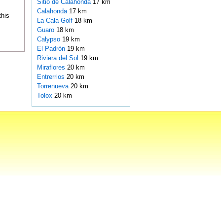
Sitio de Calahonda
17 km
Calahonda
17 km
this
La Cala Golf
18 km
Guaro
18 km
Calypso
19 km
El Padrón
19 km
Riviera del Sol
19 km
Miraflores
20 km
Entrerrios
20 km
Torrenueva
20 km
Tolox
20 km