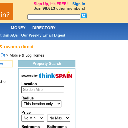
Sign Up, it's FREE!
Sign In
Join
98,613
other members!
L
MONEY
DIRECTORY
t Us/FAQs
Our Weekly Email Digest
|
 & owners direct
(0)
> Mobile & Log Homes
Property Search
es
powered by
t or
Location
Radius
Price
Bedrooms
Bathrooms