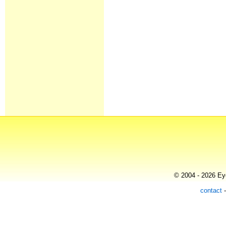
© 2004 - 2026 Eye
contact