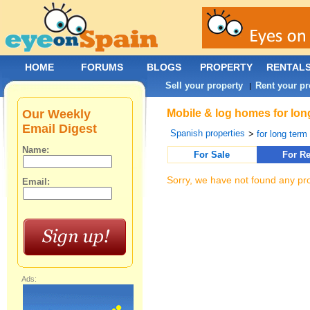
HOME
FORUMS
BLOGS
PROPERTY
RENTAL
Sell your property
Rent your pr
|
Our Weekly
Mobile & log homes for lon
Email Digest
Spanish properties
>
for long term 
Name:
For Sale
For Re
Sorry, we have not found any pro
Email:
Ads: