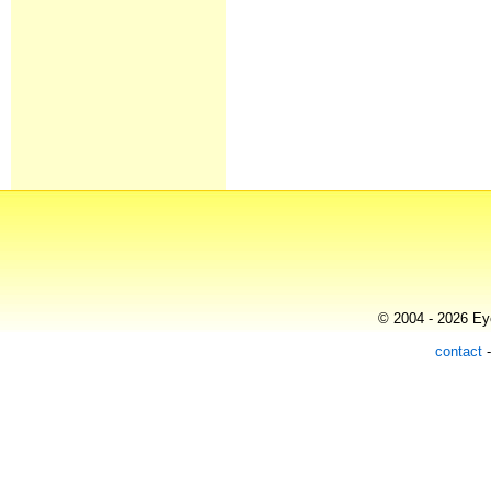
© 2004 - 2026 Eye
contact