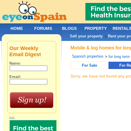
HOME
FORUMS
BLOGS
PROPERTY
RENTAL
Sell your property
Rent your pr
|
Our Weekly
Mobile & log homes for lon
Email Digest
Spanish properties
>
for long term 
Name:
For Sale
For Re
Sorry, we have not found any pro
Email:
Ads: