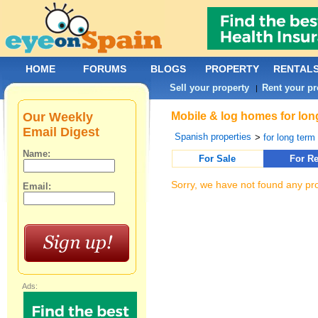
HOME
FORUMS
BLOGS
PROPERTY
RENTAL
Sell your property
Rent your pr
|
Our Weekly
Mobile & log homes for lon
Email Digest
Spanish properties
>
for long term 
Name:
For Sale
For Re
Sorry, we have not found any pro
Email:
Ads: