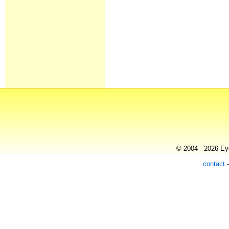
© 2004 - 2026 Eye
contact