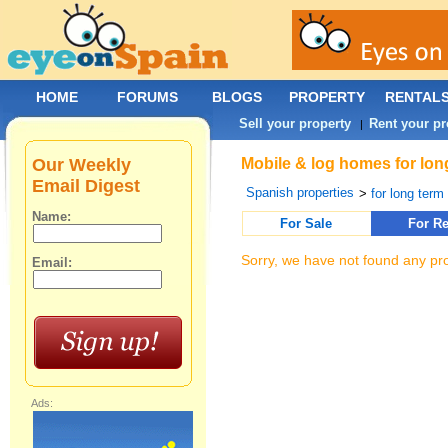
HOME
FORUMS
BLOGS
PROPERTY
RENTAL
Sell your property
Rent your pr
|
Our Weekly
Mobile & log homes for lon
Email Digest
Spanish properties
>
for long term 
Name:
For Sale
For Re
Sorry, we have not found any pro
Email:
Ads: