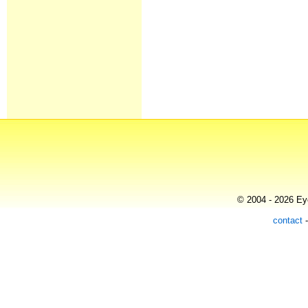
© 2004 - 2026 Eye
contact