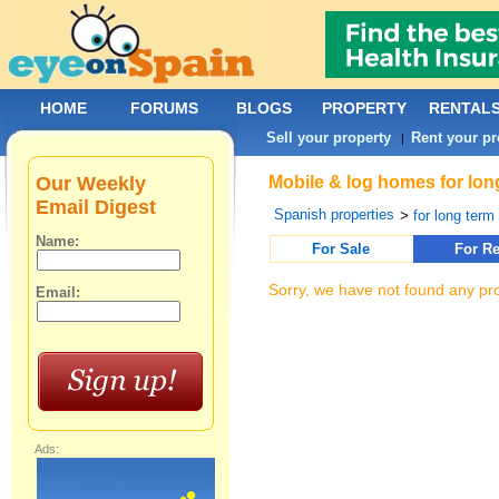
HOME
FORUMS
BLOGS
PROPERTY
RENTAL
Sell your property
Rent your pr
|
Our Weekly
Mobile & log homes for lon
Email Digest
Spanish properties
>
for long term 
Name:
For Sale
For Re
Sorry, we have not found any pro
Email:
Ads: