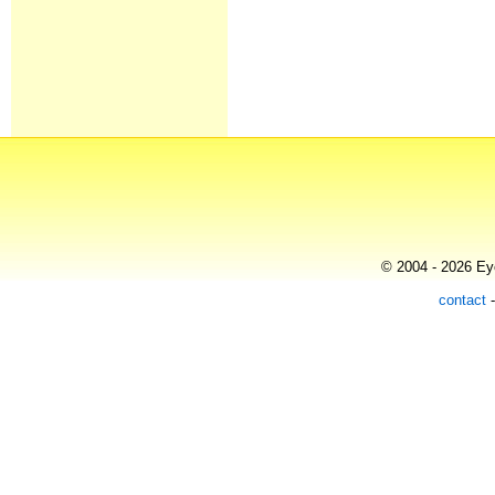
© 2004 - 2026 Eye
contact