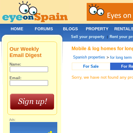
HOME
FORUMS
BLOGS
PROPERTY
RENTAL
Sell your property
Rent your pr
|
Our Weekly
Mobile & log homes for long
Email Digest
Spanish properties
>
for long term 
Name:
For Sale
For Re
Sorry, we have not found any pro
Email:
Ads: