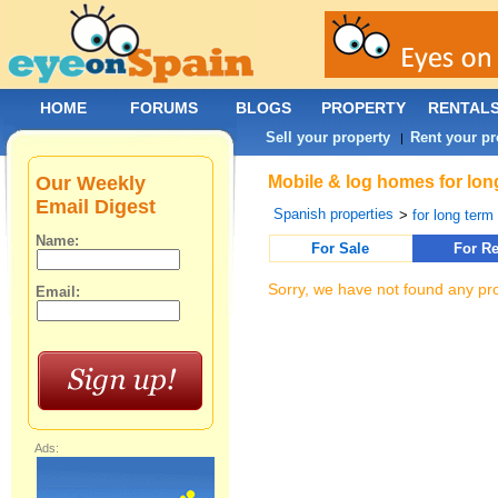
HOME
FORUMS
BLOGS
PROPERTY
RENTAL
Sell your property
Rent your pr
|
Our Weekly
Mobile & log homes for long
Email Digest
Spanish properties
>
for long term 
Name:
For Sale
For Re
Sorry, we have not found any pro
Email:
Ads: