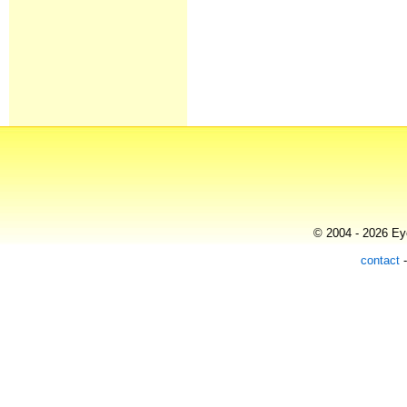
© 2004 - 2026 Eye
contact