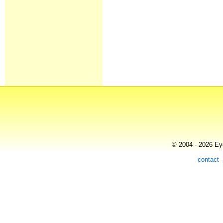
© 2004 - 2026 Eye
contact