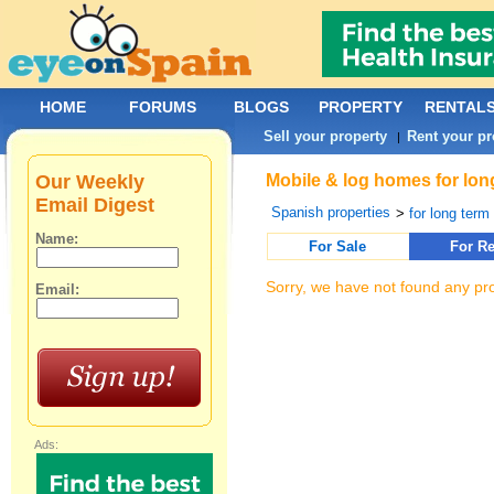
HOME
FORUMS
BLOGS
PROPERTY
RENTAL
Sell your property
Rent your pr
|
Our Weekly
Mobile & log homes for lon
Email Digest
Spanish properties
>
for long term 
Name:
For Sale
For Re
Sorry, we have not found any pro
Email:
Ads: