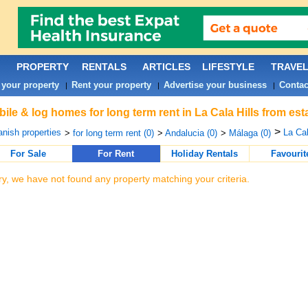
PROPERTY
RENTALS
ARTICLES
LIFESTYLE
TRAVE
 your property
Rent your property
Advertise your business
Contac
|
|
|
ile & log homes for long term rent in La Cala Hills from es
>
nish properties
La Cal
>
for long term rent (0)
>
Andalucia (0)
>
Málaga (0)
For Sale
For Rent
Holiday Rentals
Favourit
ry, we have not found any property matching your criteria.