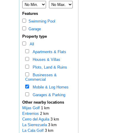
Features
Swimming Pool
Garage
Property type
All
Apartments & Flats
Houses & Villas
Plots, Land & Ruins
Businesses &
Commercial
Mobile & Log Homes
Garages & Parking
Other nearby locations
Mijas Golf
1 km
Entrerrios
2 km
Cerro del Aguila
3 km
La Sierrezuela
3 km
La Cala Golf
3 km