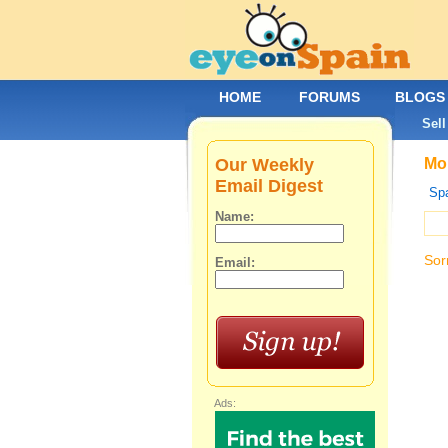
HOME
FORUMS
BLOGS
Sell
Our Weekly
Mob
Email Digest
Spa
Name:
Sor
Email:
Ads: