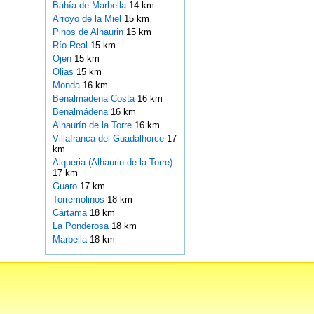
Bahía de Marbella
14 km
Arroyo de la Miel
15 km
Pinos de Alhaurin
15 km
Río Real
15 km
Ojen
15 km
Olias
15 km
Monda
16 km
Benalmadena Costa
16 km
Benalmádena
16 km
Alhaurín de la Torre
16 km
Villafranca del Guadalhorce
17
km
Alqueria (Alhaurin de la Torre)
17 km
Guaro
17 km
Torremolinos
18 km
Cártama
18 km
La Ponderosa
18 km
Marbella
18 km