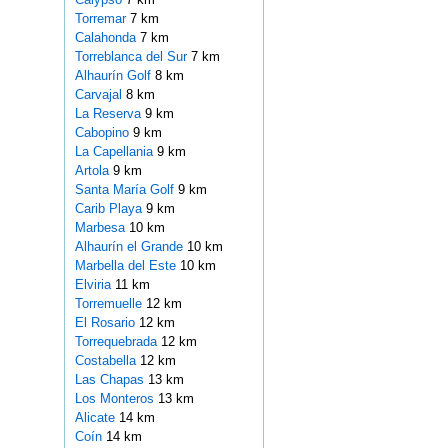
Torremar
7 km
Calahonda
7 km
Torreblanca del Sur
7 km
Alhaurín Golf
8 km
Carvajal
8 km
La Reserva
9 km
Cabopino
9 km
La Capellania
9 km
Artola
9 km
Santa María Golf
9 km
Carib Playa
9 km
Marbesa
10 km
Alhaurín el Grande
10 km
Marbella del Este
10 km
Elviria
11 km
Torremuelle
12 km
El Rosario
12 km
Torrequebrada
12 km
Costabella
12 km
Las Chapas
13 km
Los Monteros
13 km
Alicate
14 km
Coín
14 km