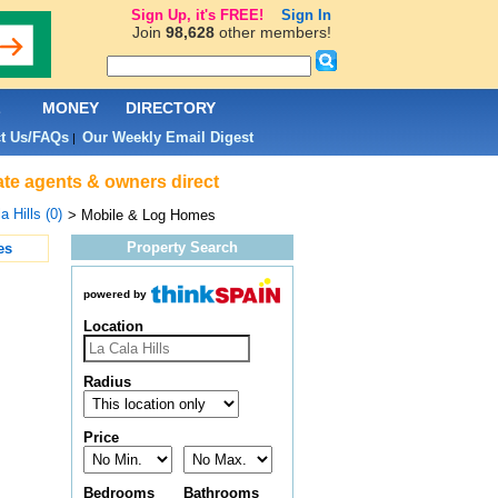
Sign Up, it's FREE!
Sign In
Join
98,628
other members!
L
MONEY
DIRECTORY
t Us/FAQs
Our Weekly Email Digest
|
tate agents & owners direct
a Hills (0)
> Mobile & Log Homes
Property Search
es
powered by
Location
Radius
Price
Bedrooms
Bathrooms