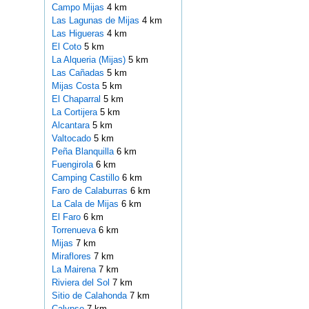
Campo Mijas
4 km
Las Lagunas de Mijas
4 km
Las Higueras
4 km
El Coto
5 km
La Alqueria (Mijas)
5 km
Las Cañadas
5 km
Mijas Costa
5 km
El Chaparral
5 km
La Cortijera
5 km
Alcantara
5 km
Valtocado
5 km
Peña Blanquilla
6 km
Fuengirola
6 km
Camping Castillo
6 km
Faro de Calaburras
6 km
La Cala de Mijas
6 km
El Faro
6 km
Torrenueva
6 km
Mijas
7 km
Miraflores
7 km
La Mairena
7 km
Riviera del Sol
7 km
Sitio de Calahonda
7 km
Calypso
7 km